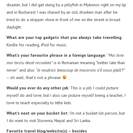
disaster, but I did get stung by a jellyfish in Mykonos right on my lip
and in Bucharest I was chased by an old, drunken man after he
tried to do a stripper show in front of me on the street in broad
daylight.
What are your top gadgets that you always take travelling:
Kindle for reading, iPod for music.
What’s your favourite phrase in a foreign language:
“Mai bine
mai tarziu decat niciodata”
is in Romanian meaning “better late than
never” and also
“Je voudrais beaucoup de macarons
s’il vous plaît?”
– oh wait, that’s not a phrase
Would you ever do any other job:
This is a job I could picture
myself do and love, but I also can picture myself being a teacher, I
love to teach especially to little kids.
What’s next on your bucket list:
I’m not a bucket list person, but
I do want to visit Slovenia, Nepal and Sri Lanka.
Favorite travel blog/website(s) – besides