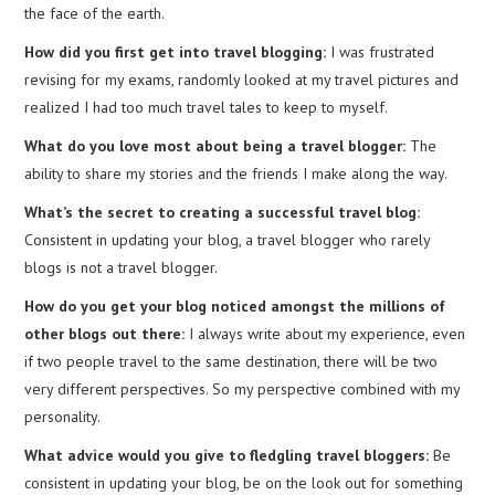
the face of the earth.
How did you first get into travel blogging:
I was frustrated
revising for my exams, randomly looked at my travel pictures and
realized I had too much travel tales to keep to myself.
What do you love most about being a travel blogger:
The
ability to share my stories and the friends I make along the way.
What’s the secret to creating a successful travel blog:
Consistent in updating your blog, a travel blogger who rarely
blogs is not a travel blogger.
How do you get your blog noticed amongst the millions of
other blogs out there:
I always write about my experience, even
if two people travel to the same destination, there will be two
very different perspectives. So my perspective combined with my
personality.
What advice would you give to fledgling travel bloggers:
Be
consistent in updating your blog, be on the look out for something