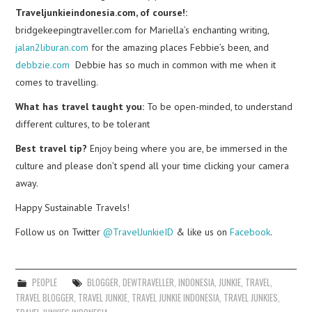
Traveljunkieindonesia.com, of course!:
bridgekeepingtraveller.com for Mariella’s enchanting writing,
jalan2liburan.com
for the amazing places Febbie’s been, and
debbzie.com
Debbie has so much in common with me when it
comes to travelling.
What has travel taught you:
To be open-minded, to understand
different cultures, to be tolerant
Best travel tip?
Enjoy being where you are, be immersed in the
culture and please don’t spend all your time clicking your camera
away.
Happy Sustainable Travels!
Follow us on Twitter
@TravelJunkieID
& like us on
Facebook
.
PEOPLE
BLOGGER
,
DEWTRAVELLER
,
INDONESIA
,
JUNKIE
,
TRAVEL
,
TRAVEL BLOGGER
,
TRAVEL JUNKIE
,
TRAVEL JUNKIE INDONESIA
,
TRAVEL JUNKIES
,