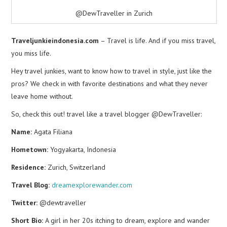
@DewTraveller in Zurich
Traveljunkieindonesia.com
– Travel is life. And if you miss travel,
you miss life.
Hey travel junkies, want to know how to travel in style, just like the
pros? We check in with favorite destinations and what they never
leave home without.
So, check this out! travel like a travel blogger @DewTraveller:
Name:
Agata Filiana
Hometown:
Yogyakarta, Indonesia
Residence:
Zurich, Switzerland
Travel Blog:
dreamexplorewander.com
Twitter:
@dewtraveller
Short Bio:
A girl in her 20s itching to dream, explore and wander