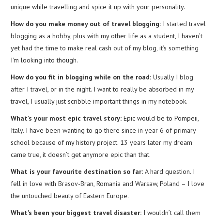
unique while travelling and spice it up with your personality.
How do you make money out of travel blogging:
I started travel
blogging as a hobby, plus with my other life as a student, I haven’t
yet had the time to make real cash out of my blog, it’s something
I’m looking into though.
How do you fit in blogging while on the road:
Usually I blog
after I travel, or in the night. I want to really be absorbed in my
travel, I usually just scribble important things in my notebook.
What’s your most epic travel story:
Epic would be to Pompeii,
Italy. I have been wanting to go there since in year 6 of primary
school because of my history project. 13 years later my dream
came true, it doesn’t get anymore epic than that.
What is your favourite destination so far:
A hard question. I
fell in love with Brasov-Bran, Romania and Warsaw, Poland – I love
the untouched beauty of Eastern Europe.
What’s been your biggest travel disaster:
I wouldn’t call them