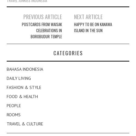
TRAVEL JUNKIES INDONESIA
Post
PREVIOUS ARTICLE
NEXT ARTICLE
navigation
POSTCARDS FROM WAISAK
HAPPY TO BE ON KANAWA
CELEBRATIONS IN
ISLAND IN THE SUN
BOROBUDUR TEMPLE
CATEGORIES
BAHASA INDONESIA
DAILY LIVING
FASHION & STYLE
FOOD & HEALTH
PEOPLE
ROOMS
TRAVEL & CULTURE