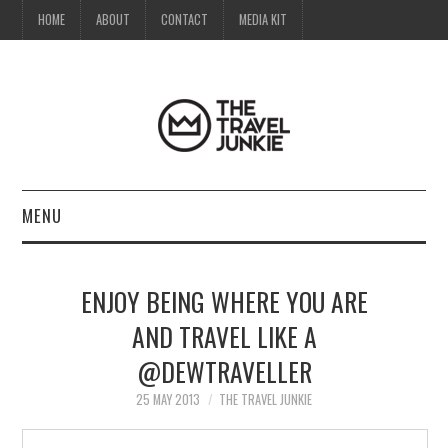
HOME
ABOUT
CONTACT
MEDIA KIT
MENU
HOME
ENJOY BEING WHERE YOU ARE
ABOUT
AND TRAVEL LIKE A
@DEWTRAVELLER
CONTACT
25 MAY 2013
THE TRAVEL JUNKIE
MEDIA KIT