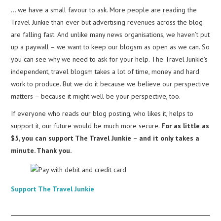
… we have a small favour to ask. More people are reading the
Travel Junkie than ever but advertising revenues across the blog
are falling fast. And unlike many news organisations, we haven’t put
up a paywall – we want to keep our blogsm as open as we can. So
you can see why we need to ask for your help. The Travel Junkie’s
independent, travel blogsm takes a lot of time, money and hard
work to produce. But we do it because we believe our perspective
matters – because it might well be your perspective, too.
If everyone who reads our blog posting, who likes it, helps to
support it, our future would be much more secure.
For as little as
$5, you can support The Travel Junkie – and it only takes a
minute. Thank you.
Support The Travel Junkie