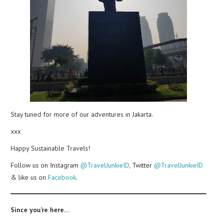
Stay tuned for more of our adventures in Jakarta.
xxx
Happy Sustainable Travels!
Follow us on Instagram
@TravelJunkieID
, Twitter
@TravelJunkieID
& like us on
Facebook
.
Since you’re here…