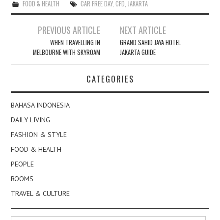
FOOD & HEALTH
CAR FREE DAY
,
CFD
,
JAKARTA
Post
PREVIOUS ARTICLE
NEXT ARTICLE
navigation
WHEN TRAVELLING IN
GRAND SAHID JAYA HOTEL
MELBOURNE WITH SKYROAM
JAKARTA GUIDE
CATEGORIES
BAHASA INDONESIA
DAILY LIVING
FASHION & STYLE
FOOD & HEALTH
PEOPLE
ROOMS
TRAVEL & CULTURE