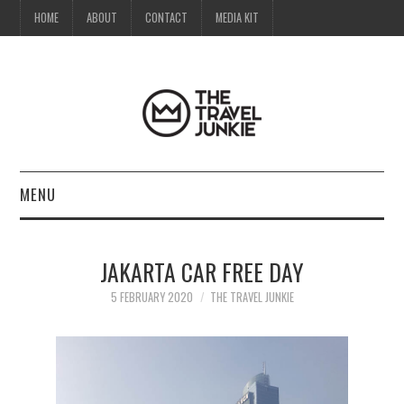
HOME
ABOUT
CONTACT
MEDIA KIT
MENU
HOME
JAKARTA CAR FREE DAY
ABOUT
5 FEBRUARY 2020
THE TRAVEL JUNKIE
CONTACT
MEDIA KIT