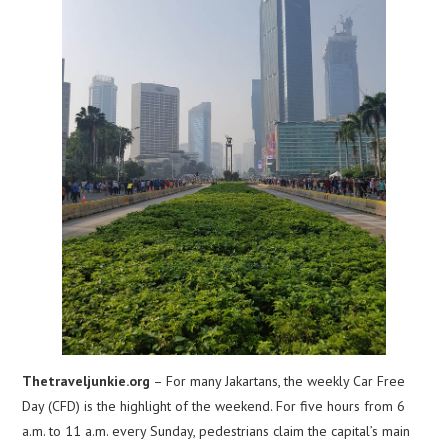
Thetraveljunkie.org
– For many Jakartans, the weekly Car Free
Day (CFD) is the highlight of the weekend. For five hours from 6
a.m. to 11 a.m. every Sunday, pedestrians claim the capital’s main