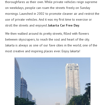
thoroughfares as their own. While private vehicles reign supreme
on weekdays, people can roam the streets freely on Sunday
mornings. Launched in 2002 to promote cleaner air and restrict the
use of private vehicles. And it was my first time to exercise or
stroll the streets and enjoyed
Jakarta Car Free Day
.
We then walked around its pretty streets, filled with flowers
between skyscrapers, to reach the soul and heart of the city.
Jakarta is always as one of our fave cities in the world, one of the
most creative and inspiring places ever. Enjoy Jakarta!