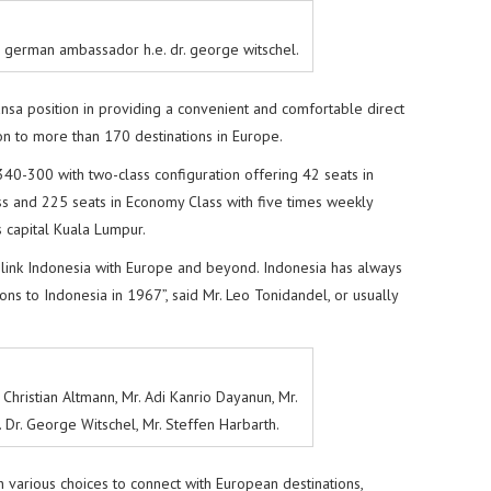
h german ambassador h.e. dr. george witschel.
nsa position in providing a convenient and comfortable direct
ion to more than 170 destinations in Europe.
340-300 with two-class configuration offering 42 seats in
s and 225 seats in Economy Class with five times weekly
s capital Kuala Lumpur.
 link Indonesia with Europe and beyond. Indonesia has always
ns to Indonesia in 1967”, said Mr. Leo Tonidandel, or usually
r. Christian Altmann, Mr. Adi Kanrio Dayanun, Mr.
 Dr. George Witschel, Mr. Steffen Harbarth.
 various choices to connect with European destinations,