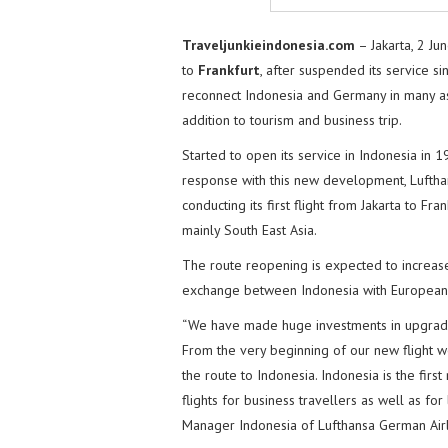
Traveljunkieindonesia.com
– Jakarta, 2 Ju
to
Frankfurt
, after suspended its service s
reconnect Indonesia and Germany in many asp
addition to tourism and business trip.
Started to open its service in Indonesia in 
response with this new development, Lufthan
conducting its first flight from Jakarta to F
mainly South East Asia.
The route reopening is expected to increas
exchange between Indonesia with European 
“We have made huge investments in upgradin
From the very beginning of our new flight w
the route to Indonesia. Indonesia is the firs
flights for business travellers as well as for
Manager Indonesia of Lufthansa German Airl