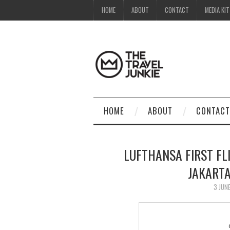
HOME
ABOUT
CONTACT
MEDIA KIT
HOME
ABOUT
CONTACT
LUFTHANSA FIRST FL
JAKART
3 JUN