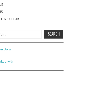
LE
MS
EL & CULTURE
h