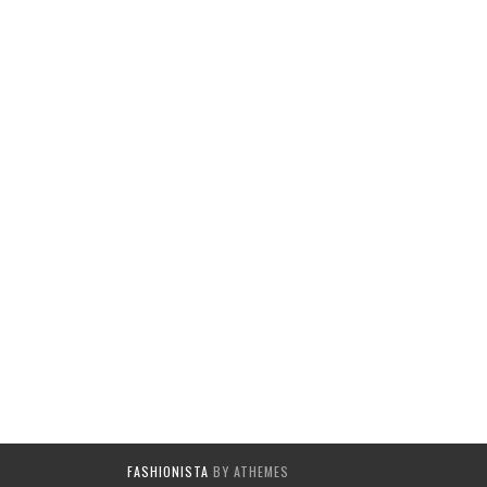
FASHIONISTA
BY ATHEMES