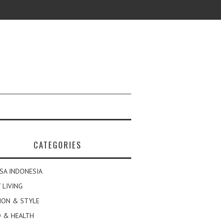
CATEGORIES
SA INDONESIA
 LIVING
ION & STYLE
 & HEALTH