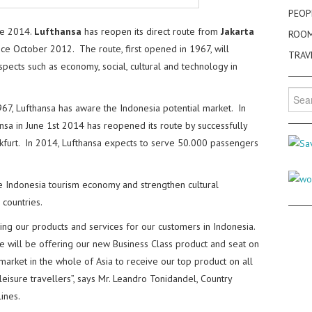
PEOP
ne 2014.
Lufthansa
has reopen its direct route from
Jakarta
ROO
ince October 2012. The route, first opened in 1967, will
TRAV
ects such as economy, social, cultural and technology in
Searc
for:
1967, Lufthansa has aware the Indonesia potential market. In
sa in June 1st 2014 has reopened its route by successfully
rankfurt. In 2014, Lufthansa expects to serve 50.000 passengers
e Indonesia tourism economy and strengthen cultural
countries.
g our products and services for our customers in Indonesia.
e will be offering our new Business Class product and seat on
t market in the whole of Asia to receive our top product on all
 leisure travellers”, says Mr. Leandro Tonidandel, Country
ines.