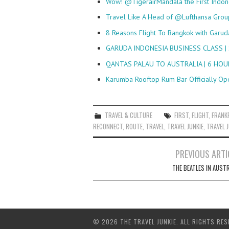
Wow! @TigerairMandala the First Indo
Travel Like A Head of @Lufthansa Gro
8 Reasons Flight To Bangkok with Garud
GARUDA INDONESIA BUSINESS CLASS |
QANTAS PALAU TO AUSTRALIA | 6 HO
Karumba Rooftop Rum Bar Officially Op
TRAVEL & CULTURE
FIRST
,
FLIGHT
,
FRANK
RECONNECT
,
ROUTE
,
TRAVEL
,
TRAVEL JUNKIE
,
TRAVEL J
Post
PREVIOUS ARTI
navigation
THE BEATLES IN AUSTR
© 2026 THE TRAVEL JUNKIE. ALL RIGHTS RES