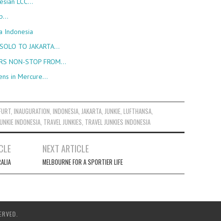
nesian LCC…
up…
a Indonesia
 SOLO TO JAKARTA…
URS NON-STOP FROM…
ens in Mercure…
FURT
,
INAUGURATION
,
INDONESIA
,
JAKARTA
,
JUNKIE
,
LUFTHANSA
,
UNKIE INDONESIA
,
TRAVEL JUNKIES
,
TRAVEL JUNKIES INDONESIA
CLE
NEXT ARTICLE
ALIA
MELBOURNE FOR A SPORTIER LIFE
ERVED.