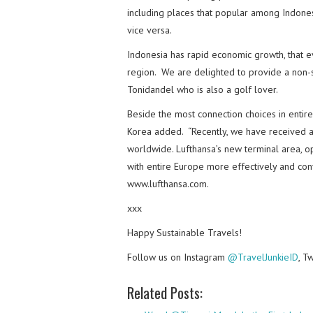
including places that popular among Indonesi
vice versa.
Indonesia has rapid economic growth, that e
region. We are delighted to provide a non-st
Tonidandel who is also a golf lover.
Beside the most connection choices in entire
Korea added. “Recently, we have received a
worldwide. Lufthansa’s new terminal area, op
with entire Europe more effectively and conv
www.lufthansa.com.
xxx
Happy Sustainable Travels!
Follow us on Instagram
@TravelJunkieID
, T
Related Posts: