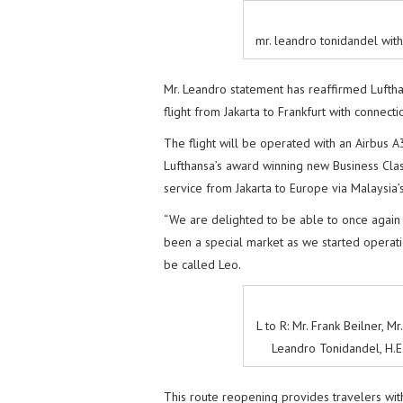
mr. leandro tonidandel wit
Mr. Leandro statement has reaffirmed Luftha
flight from Jakarta to Frankfurt with connect
The flight will be operated with an Airbus A
Lufthansa’s award winning new Business Clas
service from Jakarta to Europe via Malaysia’
“We are delighted to be able to once again
been a special market as we started operatio
be called Leo.
L to R: Mr. Frank Beilner, M
Leandro Tonidandel, H.E.
This route reopening provides travelers with