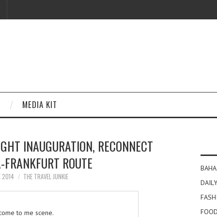
MEDIA KIT
IGHT INAUGURATION, RECONNECT
A-FRANKFURT ROUTE
BAHA
E 2014
THE TRAVEL JUNKIE
DAILY
FASH
FOOD
come to me scene.