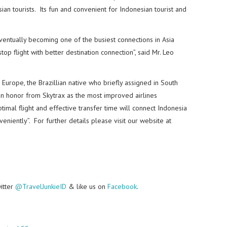
an tourists. Its fun and convenient for Indonesian tourist and
ventually becoming one of the busiest connections in Asia
op flight with better destination connection”, said Mr. Leo
 Europe, the Brazillian native who briefly assigned in South
n honor from Skytrax as the most improved airlines
timal flight and effective transfer time will connect Indonesia
eniently”. For further details please visit our website at
witter
@TravelJunkieID
& like us on
Facebook
.