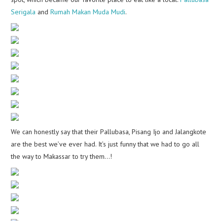
Serigala
and
Rumah Makan Muda Mudi
.
We can honestly say that their Pallubasa, Pisang Ijo and Jalangkote
are the best we’ve ever had. It’s just funny that we had to go all
the way to Makassar to try them…!