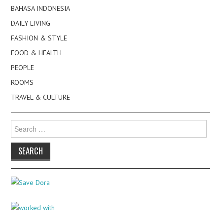
BAHASA INDONESIA
DAILY LIVING
FASHION & STYLE
FOOD & HEALTH
PEOPLE
ROOMS
TRAVEL & CULTURE
Search
for: