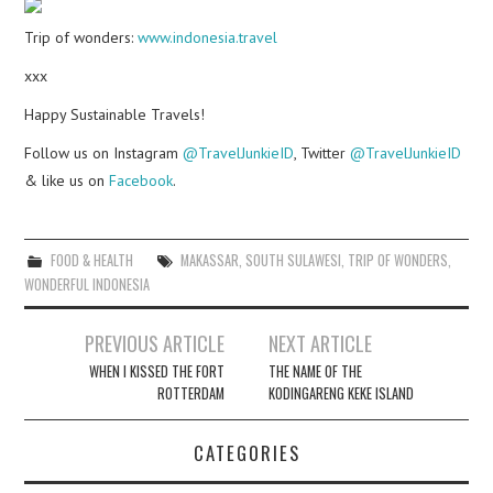
Trip of wonders:
www.indonesia.travel
xxx
Happy Sustainable Travels!
Follow us on Instagram
@TravelJunkieID
, Twitter
@TravelJunkieID
& like us on
Facebook
.
FOOD & HEALTH
MAKASSAR
,
SOUTH SULAWESI
,
TRIP OF WONDERS
,
WONDERFUL INDONESIA
Post
PREVIOUS ARTICLE
NEXT ARTICLE
navigation
WHEN I KISSED THE FORT
THE NAME OF THE
ROTTERDAM
KODINGARENG KEKE ISLAND
CATEGORIES