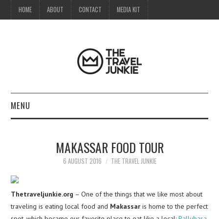
HOME
ABOUT
CONTACT
MEDIA KIT
MENU
HOME
MAKASSAR FOOD TOUR
ABOUT
6 AUGUST 2016
THE TRAVEL JUNKIE
CONTACT
Thetraveljunkie.org
– One of the things that we like most about
MEDIA KIT
traveling is eating local food and
Makassar
is home to the perfect
spot, which became our favorite place to eat like a local:
Pallubasa