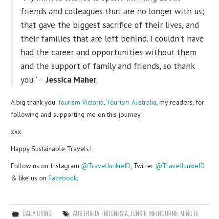
friends and colleagues that are no longer with us;
that gave the biggest sacrifice of their lives, and
their families that are left behind. I couldn’t have
had the career and opportunities without them
and the support of family and friends, so thank
you.” –
Jessica Maher
.
A big thank you
Tourism Victoria
,
Tourism Australia
, my readers, for
following and supporting me on this journey!
xxx
Happy Sustainable Travels!
Follow us on Instagram
@TravelJunkieID
, Twitter
@TravelJunkieID
& like us on
Facebook
.
DAILY LIVING
AUSTRALIA
,
INDONESIA
,
JUNKIE
,
MELBOURNE
,
MINUTE
,