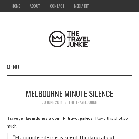
HOME
ABOUT
CONTACT
MEDIA KIT
MENU
HOME
MELBOURNE MINUTE SILENCE
ABOUT
30 JUNE 2014
THE TRAVEL JUNKIE
CONTACT
Traveljunkieindonesia.com
-Hi travel junkies! I love this shot so
much.
MEDIA KIT
“My minute silence is spent thinking about