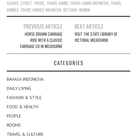
SILENCE
,
STREET
,
TRAVEL
,
TRAVEL JUNKIE
,
TRAVEL JUNKIE INDONESIA
,
TRAVEL
JUNKIES
,
TRAVEL JUNKIES INDONESIA
,
VICTORIA
,
WOMEN
Post
PREVIOUS ARTICLE
NEXT ARTICLE
navigation
HORSE DRAWN CARRIAGE
VISIT THE STATE LIBRARY OF
RIDE WITH A CLASSIC
VICTORIA, MELBOURNE
CARRIAGE CO IN MELBOURNE
CATEGORIES
BAHASA INDONESIA
DAILY LIVING
FASHION & STYLE
FOOD & HEALTH
PEOPLE
ROOMS
TRAVEL & CULTURE