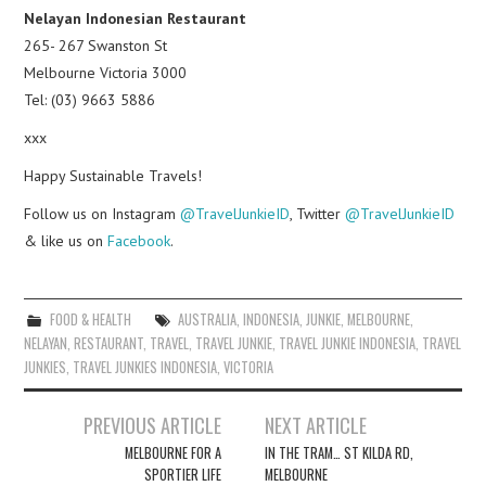
Nelayan Indonesian Restaurant
265- 267 Swanston St
Melbourne Victoria 3000
Tel: (03) 9663 5886
xxx
Happy Sustainable Travels!
Follow us on Instagram
@TravelJunkieID
, Twitter
@TravelJunkieID
& like us on
Facebook
.
FOOD & HEALTH
AUSTRALIA
,
INDONESIA
,
JUNKIE
,
MELBOURNE
,
NELAYAN
,
RESTAURANT
,
TRAVEL
,
TRAVEL JUNKIE
,
TRAVEL JUNKIE INDONESIA
,
TRAVEL
JUNKIES
,
TRAVEL JUNKIES INDONESIA
,
VICTORIA
Post
PREVIOUS ARTICLE
NEXT ARTICLE
navigation
MELBOURNE FOR A
IN THE TRAM… ST KILDA RD,
SPORTIER LIFE
MELBOURNE