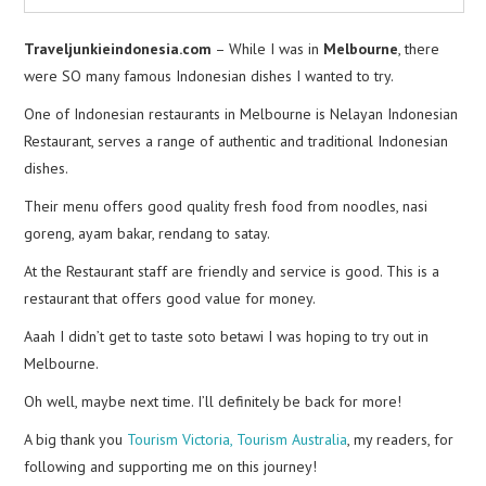
Traveljunkieindonesia.com
– While I was in
Melbourne
, there
were SO many famous Indonesian dishes I wanted to try.
One of Indonesian restaurants in Melbourne is Nelayan Indonesian
Restaurant, serves a range of authentic and traditional Indonesian
dishes.
Their menu offers good quality fresh food from noodles, nasi
goreng, ayam bakar, rendang to satay.
At the Restaurant staff are friendly and service is good. This is a
restaurant that offers good value for money.
Aaah I didn’t get to taste soto betawi I was hoping to try out in
Melbourne.
Oh well, maybe next time. I’ll definitely be back for more!
A big thank you
Tourism Victoria,
Tourism Australia
, my readers, for
following and supporting me on this journey!