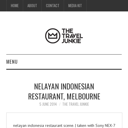
HOME
ABOUT
CONTACT
MEDIA KIT
MENU
HOME
NELAYAN INDONESIAN
ABOUT
RESTAURANT, MELBOURNE
CONTACT
5 JUNE 2014
THE TRAVEL JUNKIE
MEDIA KIT
nelayan indonesia restaurant scene. | taken with Sony NEX-7