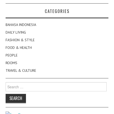
CATEGORIES
BAHASA INDONESIA
DAILY LIVING
FASHION & STYLE
FOOD & HEALTH
PEOPLE
ROOMS
TRAVEL & CULTURE
Search
for: