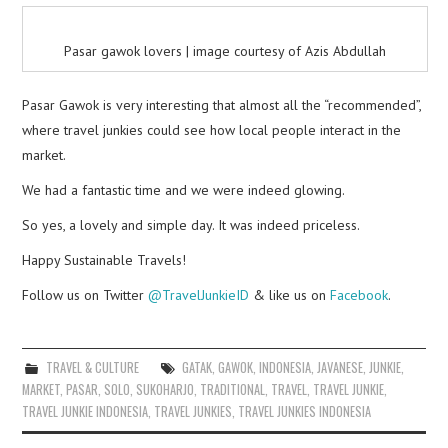
Pasar gawok lovers | image courtesy of Azis Abdullah
Pasar Gawok is very interesting that almost all the “recommended”,
where travel junkies could see how local people interact in the
market.
We had a fantastic time and we were indeed glowing.
So yes, a lovely and simple day. It was indeed priceless.
Happy Sustainable Travels!
Follow us on Twitter
@TravelJunkieID
& like us on
Facebook
.
TRAVEL & CULTURE
GATAK
,
GAWOK
,
INDONESIA
,
JAVANESE
,
JUNKIE
,
MARKET
,
PASAR
,
SOLO
,
SUKOHARJO
,
TRADITIONAL
,
TRAVEL
,
TRAVEL JUNKIE
,
TRAVEL JUNKIE INDONESIA
,
TRAVEL JUNKIES
,
TRAVEL JUNKIES INDONESIA