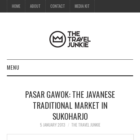
HOME
ABOUT
CONTACT
MEDIA KIT
MENU
HOME
PASAR GAWOK: THE JAVANESE
ABOUT
TRADITIONAL MARKET IN
SUKOHARJO
CONTACT
5 JANUARY 2013
THE TRAVEL JUNKIE
MEDIA KIT