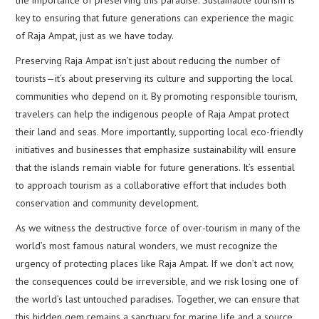
key to ensuring that future generations can experience the magic
of Raja Ampat, just as we have today.
Preserving Raja Ampat isn’t just about reducing the number of
tourists—it’s about preserving its culture and supporting the local
communities who depend on it. By promoting responsible tourism,
travelers can help the indigenous people of Raja Ampat protect
their land and seas. More importantly, supporting local eco-friendly
initiatives and businesses that emphasize sustainability will ensure
that the islands remain viable for future generations. It’s essential
to approach tourism as a collaborative effort that includes both
conservation and community development.
As we witness the destructive force of over-tourism in many of the
world’s most famous natural wonders, we must recognize the
urgency of protecting places like Raja Ampat. If we don’t act now,
the consequences could be irreversible, and we risk losing one of
the world’s last untouched paradises. Together, we can ensure that
this hidden gem remains a sanctuary for marine life and a source