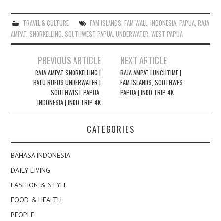
TRAVEL & CULTURE
FAM ISLANDS
,
FAM WALL
,
INDONESIA
,
PAPUA
,
RAJA
AMPAT
,
SNORKELLING
,
SOUTHWEST PAPUA
,
UNDERWATER
,
WEST PAPUA
Post
PREVIOUS ARTICLE
NEXT ARTICLE
navigation
RAJA AMPAT SNORKELLING |
RAJA AMPAT LUNCHTIME |
BATU RUFUS UNDERWATER |
FAM ISLANDS, SOUTHWEST
SOUTHWEST PAPUA,
PAPUA | INDO TRIP 4K
INDONESIA | INDO TRIP 4K
CATEGORIES
BAHASA INDONESIA
DAILY LIVING
FASHION & STYLE
FOOD & HEALTH
PEOPLE