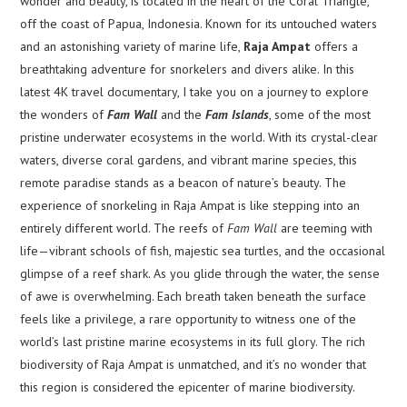
wonder and beauty, is located in the heart of the Coral Triangle,
off the coast of Papua, Indonesia. Known for its untouched waters
and an astonishing variety of marine life,
Raja Ampat
offers a
breathtaking adventure for snorkelers and divers alike. In this
latest 4K travel documentary, I take you on a journey to explore
the wonders of
Fam Wall
and the
Fam Islands
, some of the most
pristine underwater ecosystems in the world. With its crystal-clear
waters, diverse coral gardens, and vibrant marine species, this
remote paradise stands as a beacon of nature’s beauty. The
experience of snorkeling in Raja Ampat is like stepping into an
entirely different world. The reefs of
Fam Wall
are teeming with
life—vibrant schools of fish, majestic sea turtles, and the occasional
glimpse of a reef shark. As you glide through the water, the sense
of awe is overwhelming. Each breath taken beneath the surface
feels like a privilege, a rare opportunity to witness one of the
world’s last pristine marine ecosystems in its full glory. The rich
biodiversity of Raja Ampat is unmatched, and it’s no wonder that
this region is considered the epicenter of marine biodiversity.