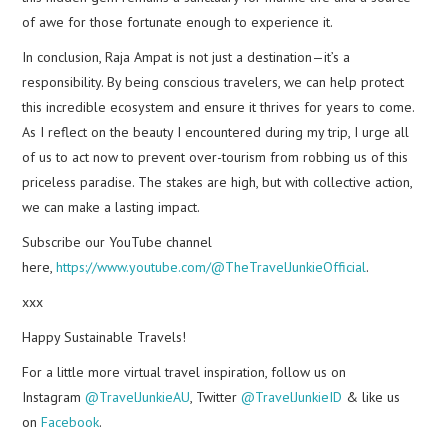
of awe for those fortunate enough to experience it.
In conclusion, Raja Ampat is not just a destination—it’s a
responsibility. By being conscious travelers, we can help protect
this incredible ecosystem and ensure it thrives for years to come.
As I reflect on the beauty I encountered during my trip, I urge all
of us to act now to prevent over-tourism from robbing us of this
priceless paradise. The stakes are high, but with collective action,
we can make a lasting impact.
Subscribe our YouTube channel
here,
https://www.youtube.com/@TheTravelJunkieOfficial
.
xxx
Happy Sustainable Travels!
For a little more virtual travel inspiration, follow us on
Instagram
@TravelJunkieAU
, Twitter
@TravelJunkieID
& like us
on
Facebook
.