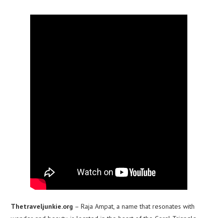
Thetraveljunkie.org
– Raja Ampat, a name that resonates with