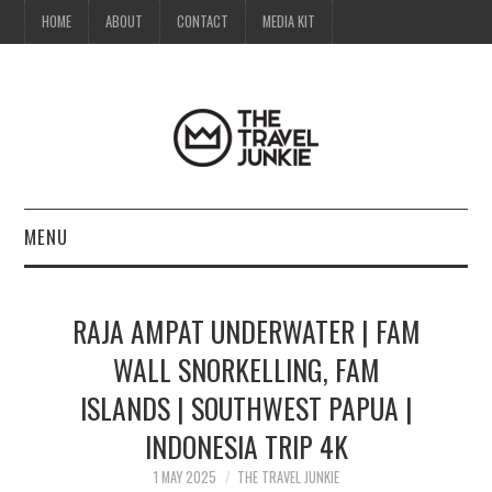
HOME
ABOUT
CONTACT
MEDIA KIT
MENU
HOME
RAJA AMPAT UNDERWATER | FAM
ABOUT
WALL SNORKELLING, FAM
ISLANDS | SOUTHWEST PAPUA |
CONTACT
INDONESIA TRIP 4K
MEDIA KIT
1 MAY 2025
THE TRAVEL JUNKIE