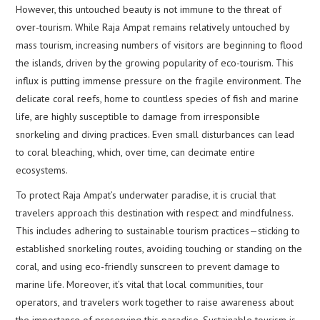
However, this untouched beauty is not immune to the threat of
over-tourism. While Raja Ampat remains relatively untouched by
mass tourism, increasing numbers of visitors are beginning to flood
the islands, driven by the growing popularity of eco-tourism. This
influx is putting immense pressure on the fragile environment. The
delicate coral reefs, home to countless species of fish and marine
life, are highly susceptible to damage from irresponsible
snorkeling and diving practices. Even small disturbances can lead
to coral bleaching, which, over time, can decimate entire
ecosystems.
To protect Raja Ampat’s underwater paradise, it is crucial that
travelers approach this destination with respect and mindfulness.
This includes adhering to sustainable tourism practices—sticking to
established snorkeling routes, avoiding touching or standing on the
coral, and using eco-friendly sunscreen to prevent damage to
marine life. Moreover, it’s vital that local communities, tour
operators, and travelers work together to raise awareness about
the importance of preserving this paradise. Sustainable tourism is