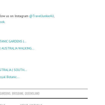
follow us on Instagram
@TravelJunkieAU
,
ook
.
TANIC GARDENS |…
| AUSTRALIA WALKING…
USTRALIA | SOUTH…
oyal Botanic…
 GARDENS
,
BRISBANE
,
QUEENSLAND