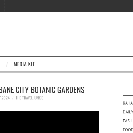
MEDIA KIT
BANE CITY BOTANIC GARDENS
Y 2024
THE TRAVEL JUNKIE
BAHA
DAILY
FASH
FOOD