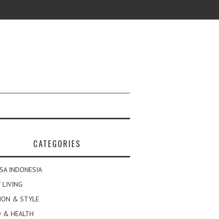
CATEGORIES
SA INDONESIA
 LIVING
ION & STYLE
 & HEALTH