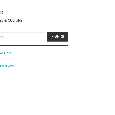
LE
MS
EL & CULTURE
h