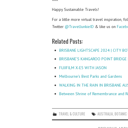
Happy Sustainable Travels!
For a little more virtual travel inspiration, 
Twitter
@TravelJunkieID
& like us on
Faceb
Related Posts:
BRISBANE LIGHTSCAPE 2024 | CITY BO
BRISBANE’S KANGAROO POINT BRIDGE 
FUJIFILM X-E5 WITH JASON
Melbourne's Best Parks and Gardens
WALKING IN THE RAIN IN BRISBANE A
Between Shrine of Remembrance and R
TRAVEL & CULTURE
AUSTRALIA
,
BOTANIC