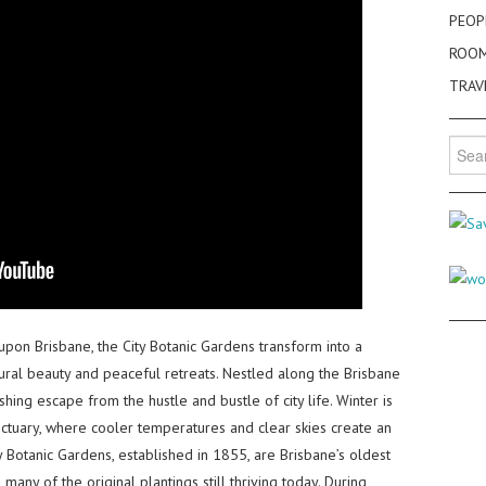
PEOP
ROO
TRAV
Searc
for:
pon Brisbane, the City Botanic Gardens transform into a
tural beauty and peaceful retreats. Nestled along the Brisbane
shing escape from the hustle and bustle of city life. Winter is
nctuary, where cooler temperatures and clear skies create an
y Botanic Gardens, established in 1855, are Brisbane’s oldest
 many of the original plantings still thriving today. During