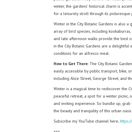
winter, the gardens’ historical charm is accen
for a leisurely stroll through its picturesque
Winter in the City Botanic Gardens is also a
array of bird species, including kookaburras,
and late afternoon walks provide the best op
in the City Botanic Gardens are a delightful 
conditions for an alfresco meal.
How to Get There
: The City Botanic Garde
easily accessible by public transport, bike, o
including Alice Street, George Street, and t
Winter is a magical time to rediscover the C
peaceful retreat, a spot for a winter picnic,
and inviting experience. So bundle up, grab
the beauty and tranquility of this urban oasi
Subscribe my YouTube channel here,
https:
xxx