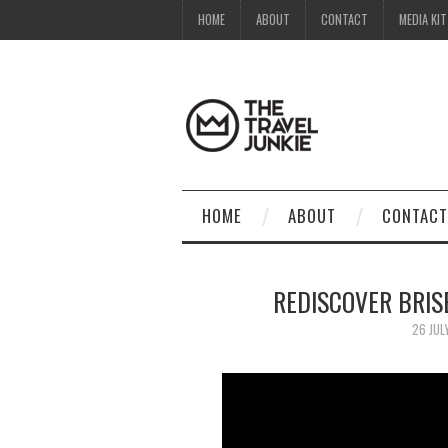
HOME
ABOUT
CONTACT
MEDIA KIT
HOME
ABOUT
CONTACT
REDISCOVER BRIS
26 JUL