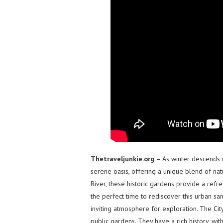
Thetraveljunkie.org –
As winter descends u
serene oasis, offering a unique blend of na
River, these historic gardens provide a refre
the perfect time to rediscover this urban sa
inviting atmosphere for exploration. The Cit
public gardens. They have a rich history, with