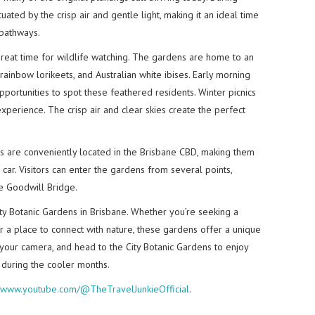
tuated by the crisp air and gentle light, making it an ideal time
 pathways.
 great time for wildlife watching. The gardens are home to an
 rainbow lorikeets, and Australian white ibises. Early morning
portunities to spot these feathered residents. Winter picnics
experience. The crisp air and clear skies create the perfect
ns are conveniently located in the Brisbane CBD, making them
r car. Visitors can enter the gardens from several points,
he Goodwill Bridge.
ity Botanic Gardens in Brisbane. Whether you’re seeking a
 or a place to connect with nature, these gardens offer a unique
 your camera, and head to the City Botanic Gardens to enjoy
s during the cooler months.
//www.youtube.com/@TheTravelJunkieOfficial
.