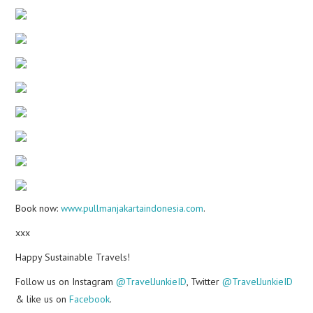
Book now:
www.pullmanjakartaindonesia.com
.
xxx
Happy Sustainable Travels!
Follow us on Instagram
@TravelJunkieID
, Twitter
@TravelJunkieID
& like us on
Facebook
.