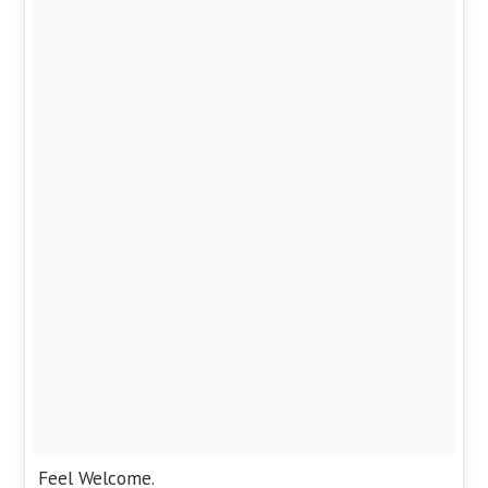
Feel Welcome.