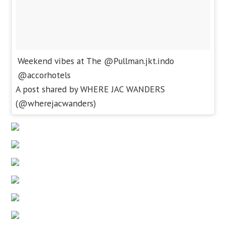
Weekend vibes at The @Pullman.jkt.indo
@accorhotels
A post shared by WHERE JAC WANDERS
(@wherejacwanders)