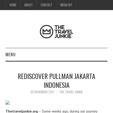
HOME
ABOUT
CONTACT
MEDIA KIT
MENU
HOME
REDISCOVER PULLMAN JAKARTA
ABOUT
INDONESIA
CONTACT
30 NOVEMBER 2017
THE TRAVEL JUNKIE
MEDIA KIT
Thetraveljunkie.org
– Some weeks ago, during our journey