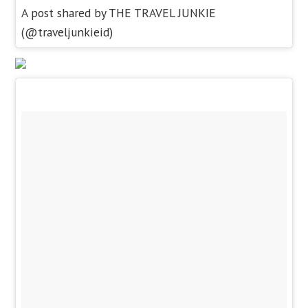
A post shared by THE TRAVEL JUNKIE
(@traveljunkieid)