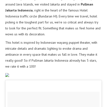
around Java Islands, we visited Jakarta and stayed in
Pullman
Jakarta Indonesia
, right in the heart of the famous Hotel
Indonesia traffic circle (Bundaran HI). Every time we travel, hotel
picking is the toughest part for us, we’re so critical and always try
to look for the perfect fit. Something that makes us feel home and
wows us with its decoration.
This hotel is inspired by Indonesian wayang puppet theater, with
intricate details and dramatic lighting to evoke drama and
ambiance in every space that makes us fall in love. They make it
really good! So if Pullman Jakarta Indonesia already has 5 stars,
we rate it with a 100!