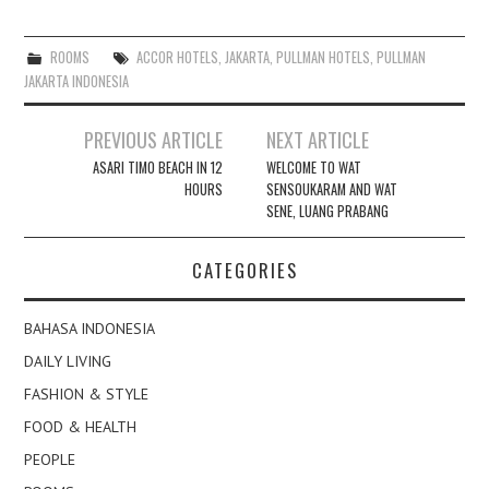
ROOMS
ACCOR HOTELS
,
JAKARTA
,
PULLMAN HOTELS
,
PULLMAN
JAKARTA INDONESIA
Post
PREVIOUS ARTICLE
NEXT ARTICLE
navigation
ASARI TIMO BEACH IN 12
WELCOME TO WAT
HOURS
SENSOUKARAM AND WAT
SENE, LUANG PRABANG
CATEGORIES
BAHASA INDONESIA
DAILY LIVING
FASHION & STYLE
FOOD & HEALTH
PEOPLE