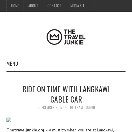
HOME
ABOUT
CONTACT
MEDIA KIT
MENU
HOME
RIDE ON TIME WITH LANGKAWI
ABOUT
CABLE CAR
CONTACT
6 DECEMBER 2017
THE TRAVEL JUNKIE
MEDIA KIT
Thetraveljunkie.org
– A must try when you are at Langkawi,