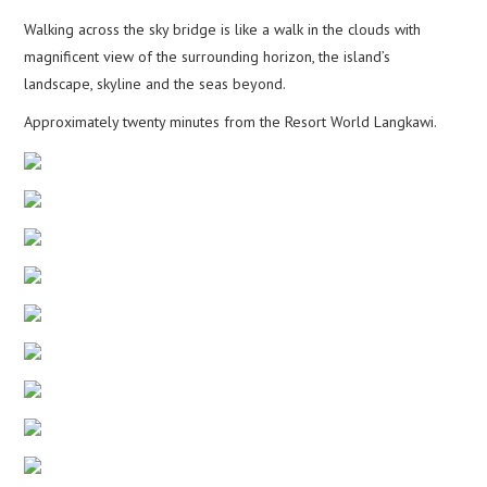
Walking across the sky bridge is like a walk in the clouds with
magnificent view of the surrounding horizon, the island’s
landscape, skyline and the seas beyond.
Approximately twenty minutes from the Resort World Langkawi.