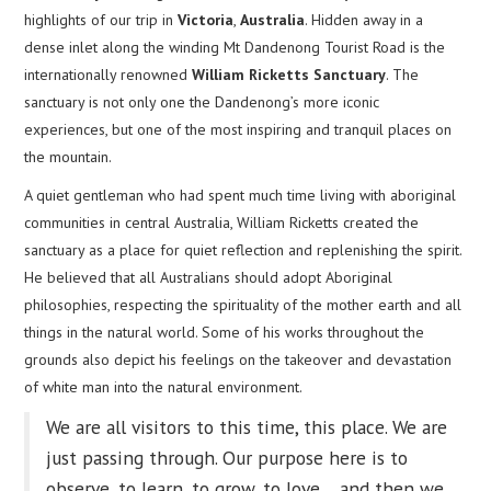
highlights of our trip in
Victoria
,
Australia
. Hidden away in a
dense inlet along the winding Mt Dandenong Tourist Road is the
internationally renowned
William Ricketts Sanctuary
. The
sanctuary is not only one the Dandenong’s more iconic
experiences, but one of the most inspiring and tranquil places on
the mountain.
A quiet gentleman who had spent much time living with aboriginal
communities in central Australia, William Ricketts created the
sanctuary as a place for quiet reflection and replenishing the spirit.
He believed that all Australians should adopt Aboriginal
philosophies, respecting the spirituality of the mother earth and all
things in the natural world. Some of his works throughout the
grounds also depict his feelings on the takeover and devastation
of white man into the natural environment.
We are all visitors to this time, this place. We are
just passing through. Our purpose here is to
observe, to learn, to grow, to love… and then we