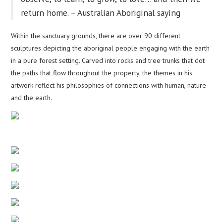
return home. – Australian Aboriginal saying
Within the sanctuary grounds, there are over 90 different
sculptures depicting the aboriginal people engaging with the earth
in a pure forest setting. Carved into rocks and tree trunks that dot
the paths that flow throughout the property, the themes in his
artwork reflect his philosophies of connections with human, nature
and the earth.