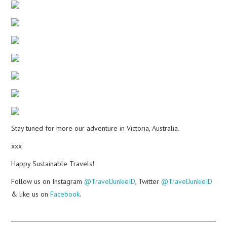
Stay tuned for more our adventure in Victoria, Australia.
xxx
Happy Sustainable Travels!
Follow us on Instagram
@TravelJunkieID
, Twitter
@TravelJunkieID
& like us on
Facebook
.