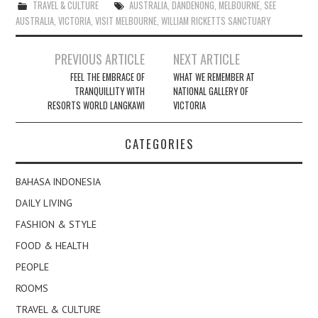
TRAVEL & CULTURE
AUSTRALIA
,
DANDENONG
,
MELBOURNE
,
SEE
AUSTRALIA
,
VICTORIA
,
VISIT MELBOURNE
,
WILLIAM RICKETTS SANCTUARY
Post
PREVIOUS ARTICLE
NEXT ARTICLE
navigation
FEEL THE EMBRACE OF
WHAT WE REMEMBER AT
TRANQUILLITY WITH
NATIONAL GALLERY OF
RESORTS WORLD LANGKAWI
VICTORIA
CATEGORIES
BAHASA INDONESIA
DAILY LIVING
FASHION & STYLE
FOOD & HEALTH
PEOPLE
ROOMS
TRAVEL & CULTURE