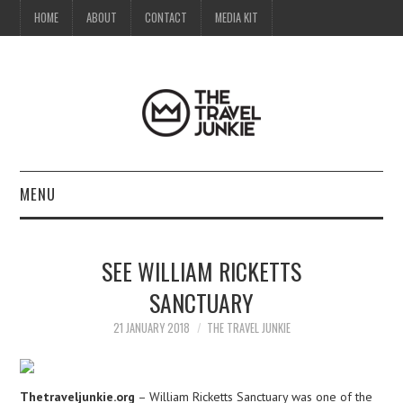
HOME
ABOUT
CONTACT
MEDIA KIT
MENU
HOME
SEE WILLIAM RICKETTS
ABOUT
SANCTUARY
CONTACT
21 JANUARY 2018
THE TRAVEL JUNKIE
MEDIA KIT
Thetraveljunkie.org
– William Ricketts Sanctuary was one of the