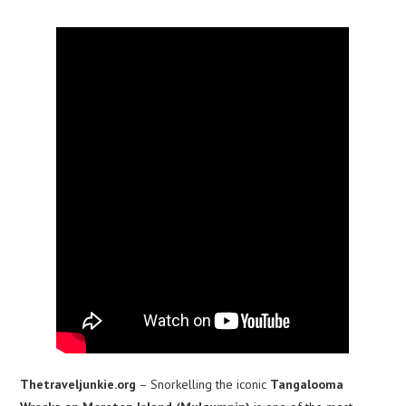
Thetraveljunkie.org
– Snorkelling the iconic
Tangalooma