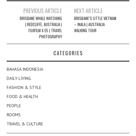
Post
PREVIOUS ARTICLE
NEXT ARTICLE
navigation
BRISBANE WHALE WATCHING
BRISBANE’S LITTLE VIETNAM
| REDCLIFFE, AUSTRALIA |
– INALA | AUSTRALIA
FUJIFILM X-E5 | TRAVEL
WALKING TOUR
PHOTOGRAPHY
CATEGORIES
BAHASA INDONESIA
DAILY LIVING
FASHION & STYLE
FOOD & HEALTH
PEOPLE
ROOMS
TRAVEL & CULTURE