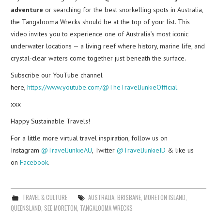
adventure
or searching for the best snorkelling spots in Australia,
the Tangalooma Wrecks should be at the top of your list. This
video invites you to experience one of Australia’s most iconic
underwater locations — a living reef where history, marine life, and
crystal-clear waters come together just beneath the surface.
Subscribe our YouTube channel
here,
https://www.youtube.com/@TheTravelJunkieOfficial
.
xxx
Happy Sustainable Travels!
For a little more virtual travel inspiration, follow us on
Instagram
@TravelJunkieAU
, Twitter
@TravelJunkieID
& like us
on
Facebook
.
TRAVEL & CULTURE
AUSTRALIA
,
BRISBANE
,
MORETON ISLAND
,
QUEENSLAND
,
SEE MORETON
,
TANGALOOMA WRECKS