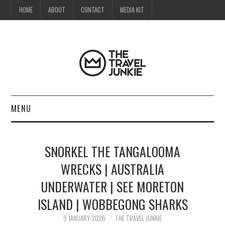
HOME
ABOUT
CONTACT
MEDIA KIT
MENU
HOME
SNORKEL THE TANGALOOMA
ABOUT
WRECKS | AUSTRALIA
UNDERWATER | SEE MORETON
CONTACT
ISLAND | WOBBEGONG SHARKS
MEDIA KIT
9 JANUARY 2026
THE TRAVEL JUNKIE