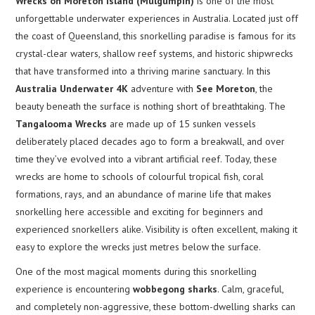
Wrecks on Moreton Island (Mulgumpin)
is one of the most
unforgettable underwater experiences in Australia. Located just off
the coast of Queensland, this snorkelling paradise is famous for its
crystal-clear waters, shallow reef systems, and historic shipwrecks
that have transformed into a thriving marine sanctuary. In this
Australia Underwater 4K
adventure with
See Moreton
, the
beauty beneath the surface is nothing short of breathtaking. The
Tangalooma Wrecks
are made up of 15 sunken vessels
deliberately placed decades ago to form a breakwall, and over
time they’ve evolved into a vibrant artificial reef. Today, these
wrecks are home to schools of colourful tropical fish, coral
formations, rays, and an abundance of marine life that makes
snorkelling here accessible and exciting for beginners and
experienced snorkellers alike. Visibility is often excellent, making it
easy to explore the wrecks just metres below the surface.
One of the most magical moments during this snorkelling
experience is encountering
wobbegong sharks
. Calm, graceful,
and completely non-aggressive, these bottom-dwelling sharks can