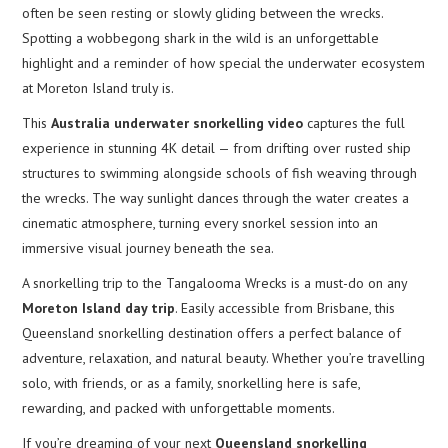
often be seen resting or slowly gliding between the wrecks.
Spotting a wobbegong shark in the wild is an unforgettable
highlight and a reminder of how special the underwater ecosystem
at Moreton Island truly is.
This
Australia underwater snorkelling video
captures the full
experience in stunning 4K detail — from drifting over rusted ship
structures to swimming alongside schools of fish weaving through
the wrecks. The way sunlight dances through the water creates a
cinematic atmosphere, turning every snorkel session into an
immersive visual journey beneath the sea.
A snorkelling trip to the Tangalooma Wrecks is a must-do on any
Moreton Island day trip
. Easily accessible from Brisbane, this
Queensland snorkelling destination offers a perfect balance of
adventure, relaxation, and natural beauty. Whether you’re travelling
solo, with friends, or as a family, snorkelling here is safe,
rewarding, and packed with unforgettable moments.
If you’re dreaming of your next
Queensland snorkelling