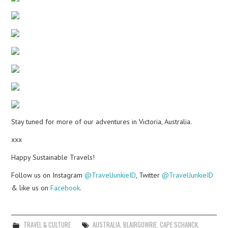
Stay tuned for more of our adventures in Victoria, Australia.
xxx
Happy Sustainable Travels!
Follow us on Instagram
@TravelJunkieID
, Twitter
@TravelJunkieID
& like us on
Facebook
.
TRAVEL & CULTURE
AUSTRALIA
,
BLAIRGOWRIE
,
CAPE SCHANCK
,