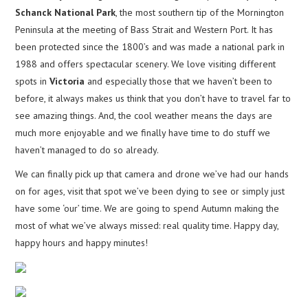
Schanck National Park
, the most southern tip of the Mornington
Peninsula at the meeting of Bass Strait and Western Port. It has
been protected since the 1800’s and was made a national park in
1988 and offers spectacular scenery. We love visiting different
spots in
Victoria
and especially those that we haven’t been to
before, it always makes us think that you don’t have to travel far to
see amazing things. And, the cool weather means the days are
much more enjoyable and we finally have time to do stuff we
haven’t managed to do so already.
We can finally pick up that camera and drone we’ve had our hands
on for ages, visit that spot we’ve been dying to see or simply just
have some ‘our’ time. We are going to spend Autumn making the
most of what we’ve always missed: real quality time. Happy day,
happy hours and happy minutes!