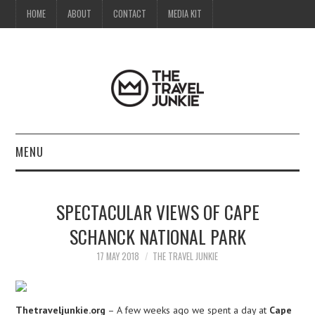
HOME
ABOUT
CONTACT
MEDIA KIT
MENU
HOME
SPECTACULAR VIEWS OF CAPE
ABOUT
SCHANCK NATIONAL PARK
CONTACT
17 MAY 2018
THE TRAVEL JUNKIE
MEDIA KIT
Thetraveljunkie.org
– A few weeks ago we spent a day at
Cape