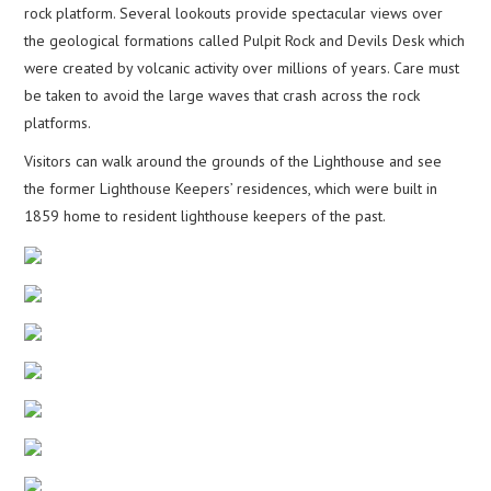
rock platform. Several lookouts provide spectacular views over
the geological formations called Pulpit Rock and Devils Desk which
were created by volcanic activity over millions of years. Care must
be taken to avoid the large waves that crash across the rock
platforms.
Visitors can walk around the grounds of the Lighthouse and see
the former Lighthouse Keepers’ residences, which were built in
1859 home to resident lighthouse keepers of the past.