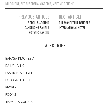
MELBOURNE
,
SEE AUSTRALIA
,
VICTORIA
,
VISIT MELBOURNE
Post
PREVIOUS ARTICLE
NEXT ARTICLE
navigation
STROLLS AROUND
THE WONDERFUL BANDARA
DANDENONG RANGES
INTERNATIONAL HOTEL
BOTANIC GARDEN
CATEGORIES
BAHASA INDONESIA
DAILY LIVING
FASHION & STYLE
FOOD & HEALTH
PEOPLE
ROOMS
TRAVEL & CULTURE