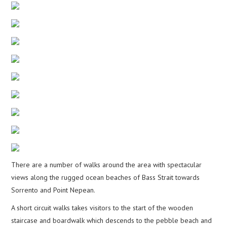
There are a number of walks around the area with spectacular
views along the rugged ocean beaches of Bass Strait towards
Sorrento and Point Nepean.
A short circuit walks takes visitors to the start of the wooden
staircase and boardwalk which descends to the pebble beach and