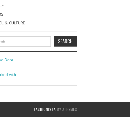
LE
MS
EL & CULTURE
h
FASHIONISTA
BY ATHEMES