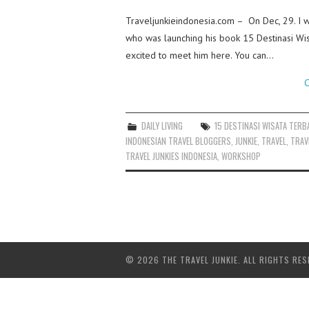
Traveljunkieindonesia.com – On Dec, 29. I w
who was launching his book 15 Destinasi Wisa
excited to meet him here. You can…
C
DAILY LIVING
15 DESTINASI WISATA TERBA
INDONESIAN TRAVEL BLOGGERS
,
JUNKIE
,
TRAVEL
,
TRAV
TRAVEL JUNKIES INDONESIA
,
WORKSHOP
© 2026 THE TRAVEL JUNKIE. ALL RIGHTS RES