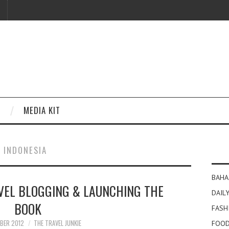
MEDIA KIT
I INDONESIA
BAHA
VEL BLOGGING & LAUNCHING THE
DAILY
BOOK
FASH
BER 2012
THE TRAVEL JUNKIE
FOOD