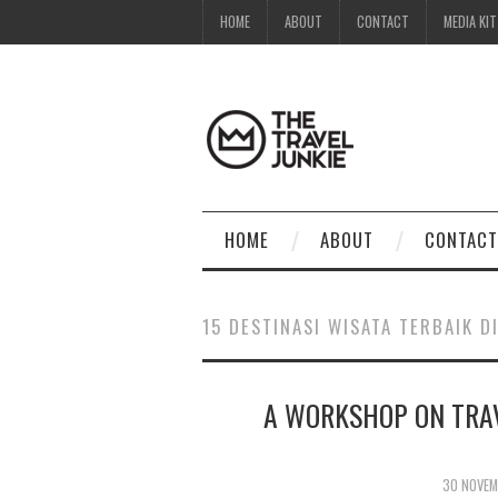
HOME
ABOUT
CONTACT
MEDIA KIT
HOME
ABOUT
CONTACT
15 DESTINASI WISATA TERBAIK D
A WORKSHOP ON TRA
30 NOVEM