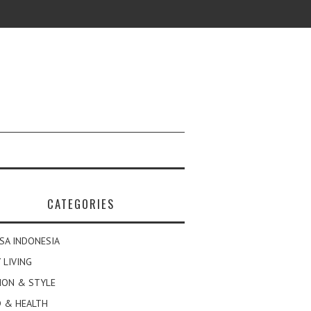
CATEGORIES
SA INDONESIA
 LIVING
ION & STYLE
 & HEALTH