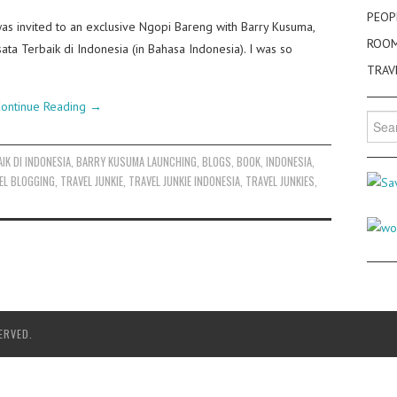
PEOP
as invited to an exclusive Ngopi Bareng with Barry Kusuma,
ROO
ta Terbaik di Indonesia (in Bahasa Indonesia). I was so
TRAV
ontinue Reading
→
Searc
for:
IK DI INDONESIA
,
BARRY KUSUMA LAUNCHING
,
BLOGS
,
BOOK
,
INDONESIA
,
EL BLOGGING
,
TRAVEL JUNKIE
,
TRAVEL JUNKIE INDONESIA
,
TRAVEL JUNKIES
,
ERVED.