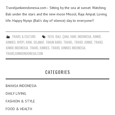
Traveljunkieindonesia.com– Sitting by the sea at sunset. Watching
Bali under the stars and the new moon Misool, Raja Ampat. Loving
life. Happy Nyepi (Bali’s day of silence) day to everyone!!
TRAVEL & CULTURE
1934
,
BALI
,
ÇAKA
,
HARI
,
INDONESIA
,
JUNKIE
,
JUNKIES
,
NYEPI
,
RAYA
,
SELAMAT
,
TAHUN BARU
,
TRAVEL
,
TRAVEL JUNKIE
,
TRAVEL
JUNKIE INDONESIA
,
TRAVEL JUNKIES
,
TRAVEL JUNKIES INDONESIA
,
TRAVELJUNKIEINDONESIA.COM
CATEGORIES
BAHASA INDONESIA
DAILY LIVING
FASHION & STYLE
FOOD & HEALTH