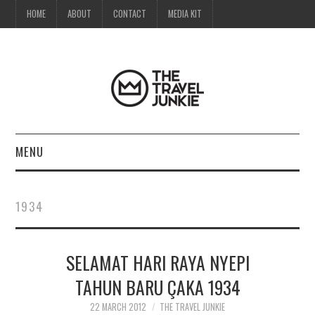
HOME
ABOUT
CONTACT
MEDIA KIT
MENU
HOME
1934
ABOUT
SELAMAT HARI RAYA NYEPI
CONTACT
TAHUN BARU ÇAKA 1934
MEDIA KIT
22 MARCH 2012
THE TRAVEL JUNKIE