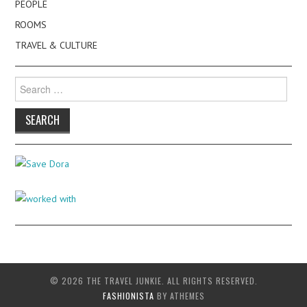
PEOPLE
ROOMS
TRAVEL & CULTURE
Search
for:
© 2026 THE TRAVEL JUNKIE. ALL RIGHTS RESERVED.
FASHIONISTA
BY ATHEMES