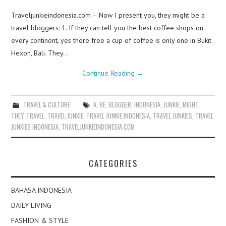
Traveljunkieindonesia.com – Now I present you, they might be a
travel bloggers: 1. If they can tell you the best coffee shops on
every continent, yes there free a cup of coffee is only one in Bukit
Hexon, Bali. They…
Continue Reading
→
TRAVEL & CULTURE
A
,
BE
,
BLOGGER
,
INDONESIA
,
JUNKIE
,
MIGHT
,
THEY
,
TRAVEL
,
TRAVEL JUNKIE
,
TRAVEL JUNKIE INDONESIA
,
TRAVEL JUNKIES
,
TRAVEL
JUNKIES INDONESIA
,
TRAVELJUNKIEINDONESIA.COM
CATEGORIES
BAHASA INDONESIA
DAILY LIVING
FASHION & STYLE