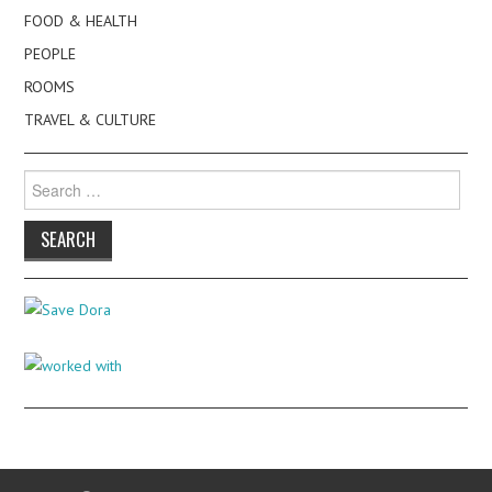
FOOD & HEALTH
PEOPLE
ROOMS
TRAVEL & CULTURE
Search
for: