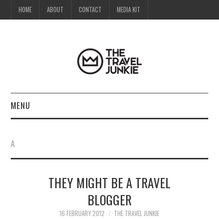
HOME
ABOUT
CONTACT
MEDIA KIT
MENU
HOME
A
ABOUT
THEY MIGHT BE A TRAVEL
CONTACT
BLOGGER
MEDIA KIT
16 FEBRUARY 2012
THE TRAVEL JUNKIE