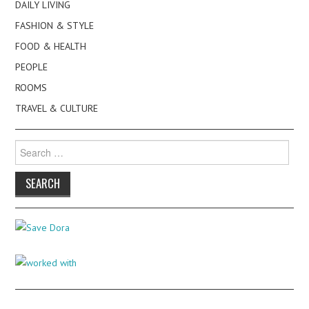
DAILY LIVING
FASHION & STYLE
FOOD & HEALTH
PEOPLE
ROOMS
TRAVEL & CULTURE
Search
for: