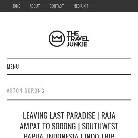
HOME
ABOUT
CONTACT
MEDIA KIT
MENU
HOME
ASTON SORONG
ABOUT
LEAVING LAST PARADISE | RAJA
CONTACT
AMPAT TO SORONG | SOUTHWEST
MEDIA KIT
PAPUA, INDONESIA | INDO TRIP