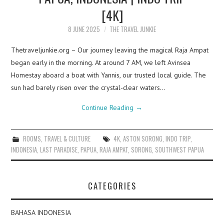
[4K]
8 JUNE 2025
THE TRAVEL JUNKIE
Thetraveljunkie.org – Our journey leaving the magical Raja Ampat
began early in the morning. At around 7 AM, we left Avinsea
Homestay aboard a boat with Yannis, our trusted local guide. The
sun had barely risen over the crystal-clear waters…
Continue Reading
→
ROOMS
,
TRAVEL & CULTURE
4K
,
ASTON SORONG
,
INDO TRIP
,
INDONESIA
,
LAST PARADISE
,
PAPUA
,
RAJA AMPAT
,
SORONG
,
SOUTHWEST PAPUA
CATEGORIES
BAHASA INDONESIA