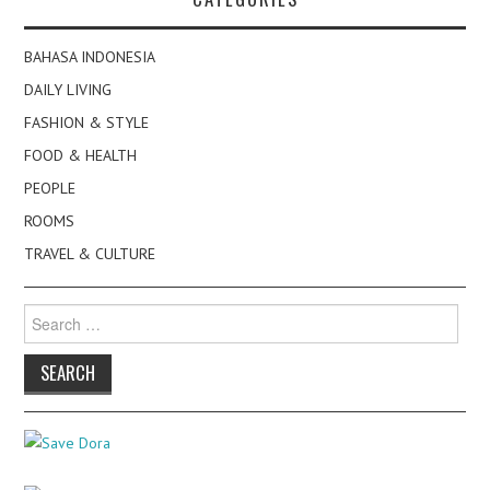
BAHASA INDONESIA
DAILY LIVING
FASHION & STYLE
FOOD & HEALTH
PEOPLE
ROOMS
TRAVEL & CULTURE
Search
for: