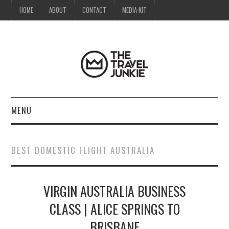
HOME
ABOUT
CONTACT
MEDIA KIT
MENU
HOME
BEST DOMESTIC FLIGHT AUSTRALIA
ABOUT
VIRGIN AUSTRALIA BUSINESS
CONTACT
CLASS | ALICE SPRINGS TO
MEDIA KIT
BRISBANE