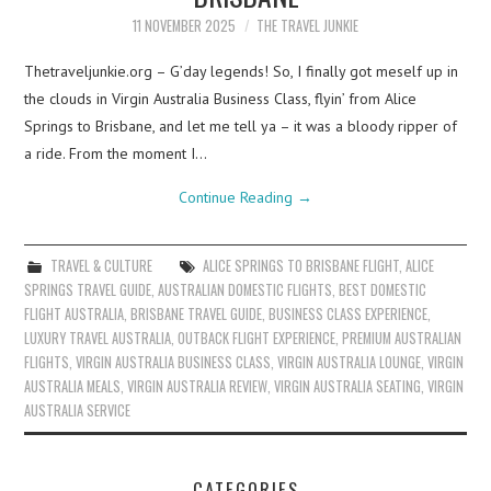
11 NOVEMBER 2025
THE TRAVEL JUNKIE
Thetraveljunkie.org – G’day legends! So, I finally got meself up in
the clouds in Virgin Australia Business Class, flyin’ from Alice
Springs to Brisbane, and let me tell ya – it was a bloody ripper of
a ride. From the moment I…
Continue Reading
→
TRAVEL & CULTURE
ALICE SPRINGS TO BRISBANE FLIGHT
,
ALICE
SPRINGS TRAVEL GUIDE
,
AUSTRALIAN DOMESTIC FLIGHTS
,
BEST DOMESTIC
FLIGHT AUSTRALIA
,
BRISBANE TRAVEL GUIDE
,
BUSINESS CLASS EXPERIENCE
,
LUXURY TRAVEL AUSTRALIA
,
OUTBACK FLIGHT EXPERIENCE
,
PREMIUM AUSTRALIAN
FLIGHTS
,
VIRGIN AUSTRALIA BUSINESS CLASS
,
VIRGIN AUSTRALIA LOUNGE
,
VIRGIN
AUSTRALIA MEALS
,
VIRGIN AUSTRALIA REVIEW
,
VIRGIN AUSTRALIA SEATING
,
VIRGIN
AUSTRALIA SERVICE
CATEGORIES