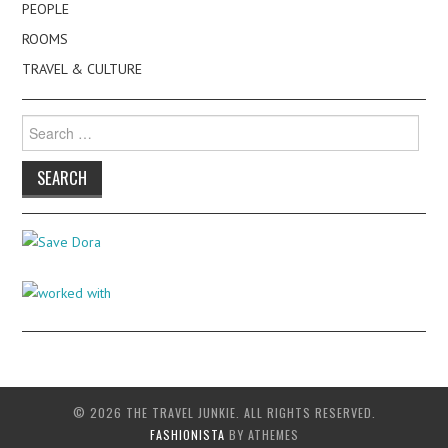
PEOPLE
ROOMS
TRAVEL & CULTURE
Search
for:
© 2026 THE TRAVEL JUNKIE. ALL RIGHTS RESERVED.
FASHIONISTA
BY ATHEMES