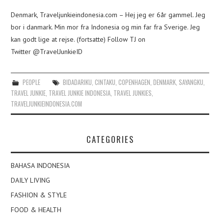
Denmark, Traveljunkieindonesia.com – Hej jeg er 6år gammel. Jeg
bor i danmark. Min mor fra Indonesia og min far fra Sverige. Jeg
kan godt lige at rejse. (fortsatte) Follow TJ on
Twitter @TravelJunkieID
PEOPLE
BIDADARIKU
,
CINTAKU
,
COPENHAGEN
,
DENMARK
,
SAYANGKU
,
TRAVEL JUNKIE
,
TRAVEL JUNKIE INDONESIA
,
TRAVEL JUNKIES
,
TRAVELJUNKIEINDONESIA.COM
CATEGORIES
BAHASA INDONESIA
DAILY LIVING
FASHION & STYLE
FOOD & HEALTH