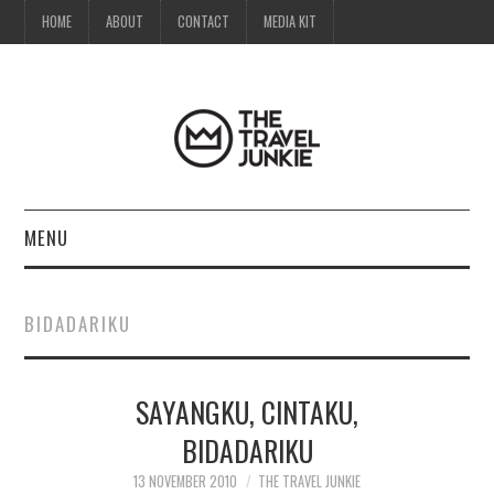
HOME
ABOUT
CONTACT
MEDIA KIT
MENU
HOME
BIDADARIKU
ABOUT
SAYANGKU, CINTAKU,
CONTACT
BIDADARIKU
MEDIA KIT
13 NOVEMBER 2010
THE TRAVEL JUNKIE