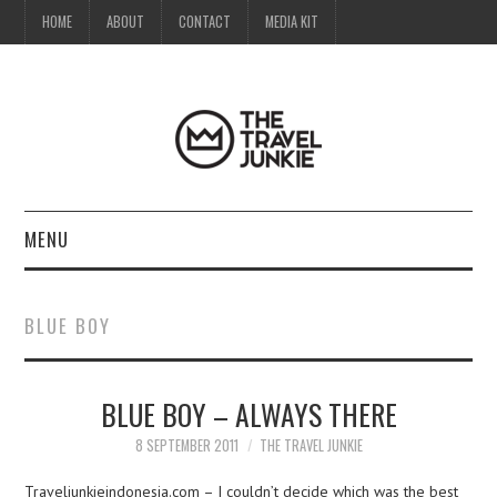
HOME
ABOUT
CONTACT
MEDIA KIT
MENU
HOME
BLUE BOY
ABOUT
BLUE BOY – ALWAYS THERE
CONTACT
8 SEPTEMBER 2011
THE TRAVEL JUNKIE
MEDIA KIT
Traveljunkieindonesia.com – I couldn’t decide which was the best