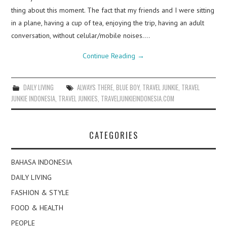
thing about this moment. The fact that my friends and I were sitting
in a plane, having a cup of tea, enjoying the trip, having an adult
conversation, without celular/mobile noises.…
Continue Reading
→
DAILY LIVING
ALWAYS THERE
,
BLUE BOY
,
TRAVEL JUNKIE
,
TRAVEL
JUNKIE INDONESIA
,
TRAVEL JUNKIES
,
TRAVELJUNKIEINDONESIA.COM
CATEGORIES
BAHASA INDONESIA
DAILY LIVING
FASHION & STYLE
FOOD & HEALTH
PEOPLE