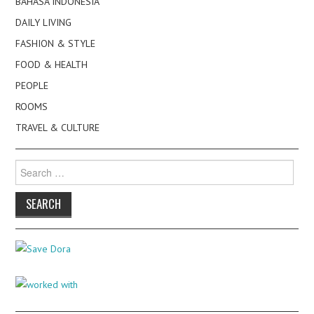
BAHASA INDONESIA
DAILY LIVING
FASHION & STYLE
FOOD & HEALTH
PEOPLE
ROOMS
TRAVEL & CULTURE
Search
for: