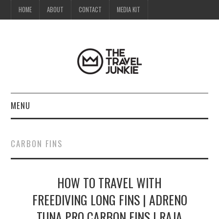
HOME
ABOUT
CONTACT
MEDIA KIT
MENU
HOME
CARBON FINS
ABOUT
HOW TO TRAVEL WITH
CONTACT
FREEDIVING LONG FINS | ADRENO
MEDIA KIT
TUNA PRO CARBON FINS | RAJA