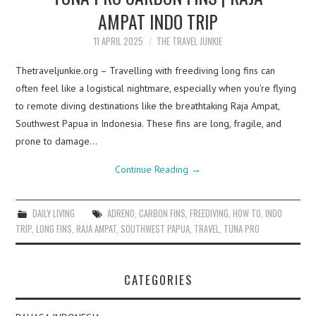
AMPAT INDO TRIP
11 APRIL 2025
THE TRAVEL JUNKIE
Thetraveljunkie.org – Travelling with freediving long fins can
often feel like a logistical nightmare, especially when you’re flying
to remote diving destinations like the breathtaking Raja Ampat,
Southwest Papua in Indonesia. These fins are long, fragile, and
prone to damage…
Continue Reading
→
DAILY LIVING
ADRENO
,
CARBON FINS
,
FREEDIVING
,
HOW TO
,
INDO
TRIP
,
LONG FINS
,
RAJA AMPAT
,
SOUTHWEST PAPUA
,
TRAVEL
,
TUNA PRO
CATEGORIES