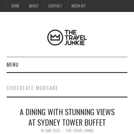
HOME
ABOUT
CONTACT
MEDIA KIT
MENU
HOME
CHOCOLATE MUDCAKE
ABOUT
A DINING WITH STUNNING VIEWS
CONTACT
AT SYDNEY TOWER BUFFET
MEDIA KIT
16 JUNE 2013
THE TRAVEL JUNKIE