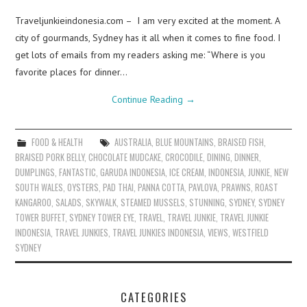
Traveljunkieindonesia.com – I am very excited at the moment. A
city of gourmands, Sydney has it all when it comes to fine food. I
get lots of emails from my readers asking me: “Where is you
favorite places for dinner…
Continue Reading
→
FOOD & HEALTH
AUSTRALIA
,
BLUE MOUNTAINS
,
BRAISED FISH
,
BRAISED PORK BELLY
,
CHOCOLATE MUDCAKE
,
CROCODILE
,
DINING
,
DINNER
,
DUMPLINGS
,
FANTASTIC
,
GARUDA INDONESIA
,
ICE CREAM
,
INDONESIA
,
JUNKIE
,
NEW
SOUTH WALES
,
OYSTERS
,
PAD THAI
,
PANNA COTTA
,
PAVLOVA
,
PRAWNS
,
ROAST
KANGAROO
,
SALADS
,
SKYWALK
,
STEAMED MUSSELS
,
STUNNING
,
SYDNEY
,
SYDNEY
TOWER BUFFET
,
SYDNEY TOWER EYE
,
TRAVEL
,
TRAVEL JUNKIE
,
TRAVEL JUNKIE
INDONESIA
,
TRAVEL JUNKIES
,
TRAVEL JUNKIES INDONESIA
,
VIEWS
,
WESTFIELD
SYDNEY
CATEGORIES