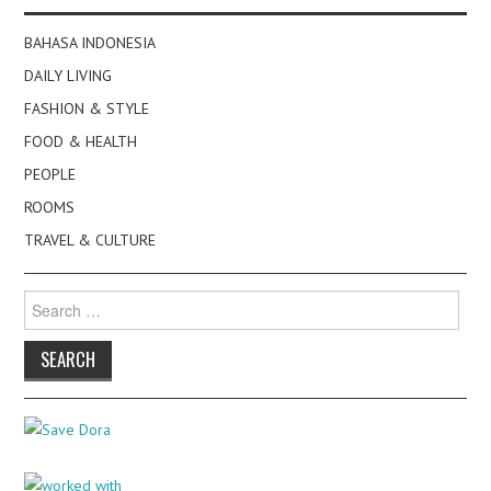
BAHASA INDONESIA
DAILY LIVING
FASHION & STYLE
FOOD & HEALTH
PEOPLE
ROOMS
TRAVEL & CULTURE
Search
for: