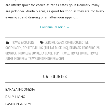
are utterly spoilt for choice as far as cafes go in Denmark. Many
are jack-of-all-trade places, as good for food as they are for lively
evening spend drinking or an afternoon sipping…
Continue Reading
→
TRAVEL & CULTURE
ALBORG
,
CAFES
,
COFFEE COLLECTIVE
,
COPENHAGEN
,
DEN FEDE ÆLLING (THE FAT DUCKLING)
,
DENMARK
,
FOODSHOP 26
,
GRANOLA
,
INDONESIA
,
JUNKIE
,
LA GLACE
,
TOP
,
TRAVEL
,
TRAVEL JUNKIE
,
TRAVEL
JUNKIE INDONESIA
,
TRAVELJUNKIEINDONESIA.COM
CATEGORIES
BAHASA INDONESIA
DAILY LIVING
FASHION & STYLE