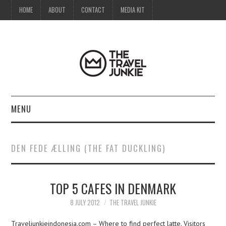
HOME
ABOUT
CONTACT
MEDIA KIT
MENU
HOME
DEN FEDE ÆLLING (THE FAT DUCKLING)
ABOUT
TOP 5 CAFES IN DENMARK
CONTACT
8 JULY 2012
THE TRAVEL JUNKIE
MEDIA KIT
Traveljunkieindonesia.com – Where to find perfect latte. Visitors