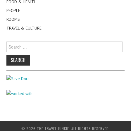
FOOD & HEALTH
PEOPLE
ROOMS
TRAVEL & CULTURE
Search
for:
© 2026 THE TRAVEL JUNKIE. ALL RIGHTS RESERVED.