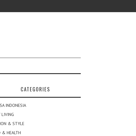
CATEGORIES
SA INDONESIA
 LIVING
ION & STYLE
 & HEALTH