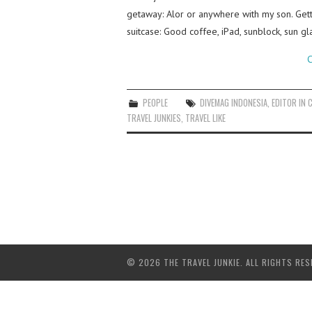
getaway: Alor or anywhere with my son. Getti
suitcase: Good coffee, iPad, sunblock, sun gl
C
PEOPLE
DIVEMAG INDONESIA
,
EDITOR IN C
TRAVEL JUNKIES
,
TRAVEL LIKE
© 2026 THE TRAVEL JUNKIE. ALL RIGHTS RES