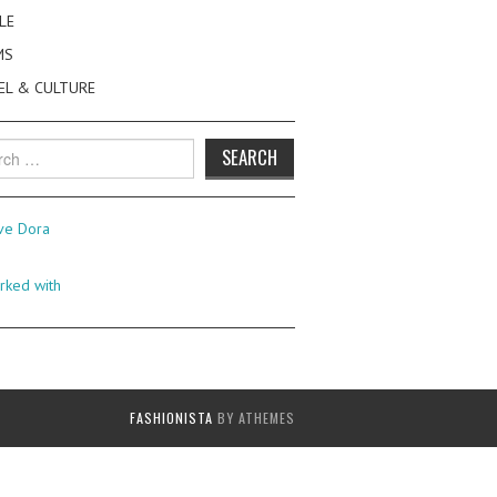
LE
MS
EL & CULTURE
h
FASHIONISTA
BY ATHEMES