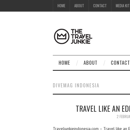
HOME
ABOUT
CONTACT
MEDIA KIT
HOME
ABOUT
CONTACT
DIVEMAG INDONESIA
TRAVEL LIKE AN E
2 FEBRU
Traveljunkieindonesia.com – Travel like an E