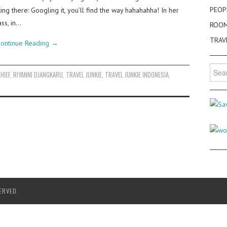
PEOP
ng there: Googling it, you’ll find the way hahahahha! In her
ass, in…
ROO
TRAV
ontinue Reading
→
Searc
HIEF
,
RIYANNI DJANGKARU
,
TRAVEL JUNKIE
,
TRAVEL JUNKIE INDONESIA
,
for:
ERVED.