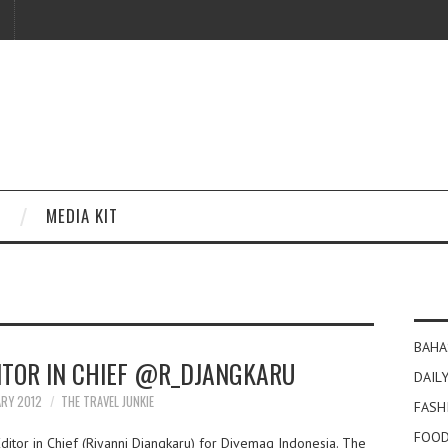
MEDIA KIT
BAHA
DITOR IN CHIEF @R_DJANGKARU
DAILY
ARY 2012
THE TRAVEL JUNKIE
FASH
FOOD
ditor in Chief (Riyanni Djangkaru) for Divemag Indonesia. The