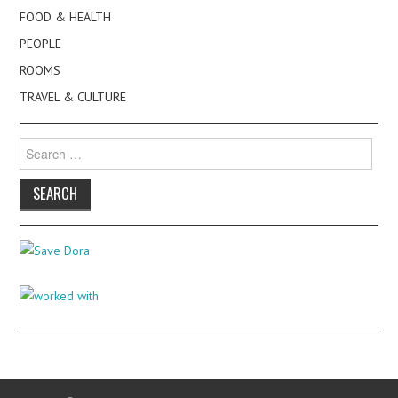
FOOD & HEALTH
PEOPLE
ROOMS
TRAVEL & CULTURE
Search
for: