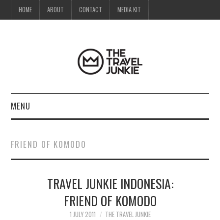
HOME
ABOUT
CONTACT
MEDIA KIT
MENU
HOME
FRIEND OF KOMODO
ABOUT
TRAVEL JUNKIE INDONESIA:
CONTACT
FRIEND OF KOMODO
MEDIA KIT
1 JULY 2011
THE TRAVEL JUNKIE