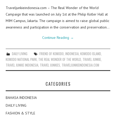
Traveljunkieindonesia.com – The Real Wonder of the World
Campaign that was launched on July 1st at the Philip Kotler Hall at
MIM Campus, Jakarta. The campaign is aimed to raise global public
awareness and participation in the conservation and preservation…
Continue Reading
→
DAILY LIVING
FRIEND OF KOMODO
,
INDONESIA
,
KOMODO ISLAND
,
KOMODO NATIONAL PARK
,
THE REAL WONDER OF THE WORLD
,
TRAVEL JUNKIE
,
TRAVEL JUNKIE INDONESIA
,
TRAVEL JUNKIES
,
TRAVELJUNKIEINDONESIA.COM
CATEGORIES
BAHASA INDONESIA
DAILY LIVING
FASHION & STYLE