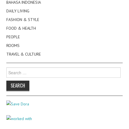
BAHASA INDONESIA
DAILY LIVING
FASHION & STYLE
FOOD & HEALTH
PEOPLE
ROOMS
TRAVEL & CULTURE
Search
for: