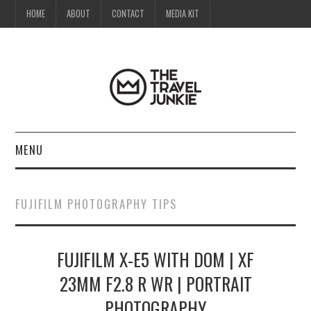
HOME
ABOUT
CONTACT
MEDIA KIT
MENU
HOME
FUJIFILM PHOTOGRAPHY TIPS
ABOUT
FUJIFILM X-E5 WITH DOM | XF
CONTACT
23MM F2.8 R WR | PORTRAIT
MEDIA KIT
PHOTOGRAPHY