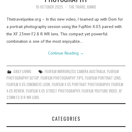
10 OCTOBER 2025
THE TRAVEL JUNKIE
Thetraveljunkie.org – In this new video, I teamed up with Dom for
a portrait photography session using the Fujifilm X-E5 paired with
the XF 23mm F2.8 R WR lens. This compact yet powerful
combination is one of the most enjoyable…
Continue Reading
→
DAILY LIVING
FUJIFILM MIRRORLESS CAMERA AUSTRALIA
,
FUJIFILM
PHOTOGRAPHY SETUP
,
FUJIFILM PHOTOGRAPHY TIPS
,
FUJIFILM PORTRAIT LENS
,
FUJIFILM X-E5 CINEMATIC LOOK
,
FUJIFILM X-E5 PORTRAIT PHOTOGRAPHY
,
FUJIFILM
X-E5 REVIEW
,
FUJIFILM X-E5 STREET PHOTOGRAPHY
,
FUJIFILM YOUTUBE VIDEO
,
XF
23MM F2.8 R WR LENS
CATEGORIES