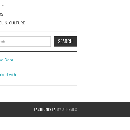
LE
MS
EL & CULTURE
h
FASHIONISTA
BY ATHEMES