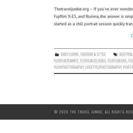
Thetraveljunkie.org – If you’ve ever wonder
Fujifilm X-E5, and Romina, the answer is sim
started as a chill portrait session quickly tr
C
DAILY LIVING
,
FASHION & STYLE
AUSTRAL
FUJIFILM35MMF2
,
FUJIFILMCOLOURS
,
FUJIFILMLENS
,
FU
FUJIXPHOTOGRAPHY
,
LIFESTYLEPHOTOGRAPHY
,
PORTR
© 2026 THE TRAVEL JUNKIE. ALL RIGHTS RES