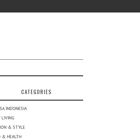
CATEGORIES
SA INDONESIA
 LIVING
ION & STYLE
 & HEALTH