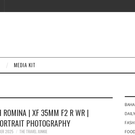
MEDIA KIT
BAHA
H ROMINA | XF 35MM F2 R WR |
DAILY
PORTRAIT PHOTOGRAPHY
FASH
BER 2025
THE TRAVEL JUNKIE
FOOD