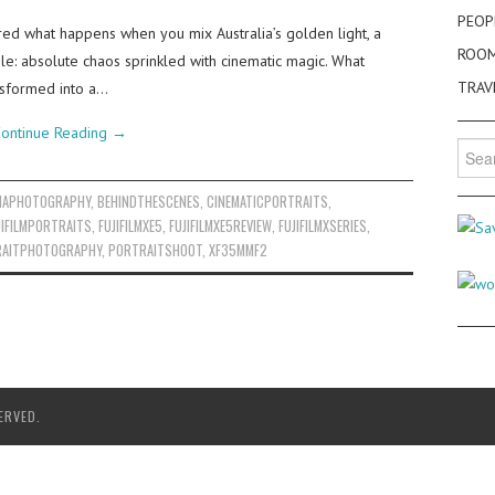
PEOP
ed what happens when you mix Australia’s golden light, a
ROO
ple: absolute chaos sprinkled with cinematic magic. What
TRAV
ansformed into a…
ontinue Reading
→
Searc
for:
IAPHOTOGRAPHY
,
BEHINDTHESCENES
,
CINEMATICPORTRAITS
,
JIFILMPORTRAITS
,
FUJIFILMXE5
,
FUJIFILMXE5REVIEW
,
FUJIFILMXSERIES
,
AITPHOTOGRAPHY
,
PORTRAITSHOOT
,
XF35MMF2
ERVED.