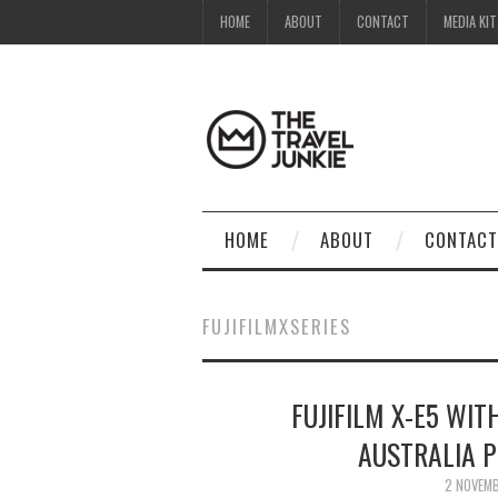
HOME
ABOUT
CONTACT
MEDIA KIT
HOME
ABOUT
CONTACT
FUJIFILMXSERIES
FUJIFILM X-E5 WIT
AUSTRALIA 
2 NOVEM