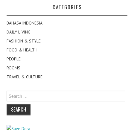
CATEGORIES
BAHASA INDONESIA
DAILY LIVING
FASHION & STYLE
FOOD & HEALTH
PEOPLE
ROOMS
TRAVEL & CULTURE
Search
for: