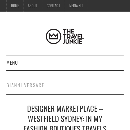
HOME
ABOUT
CONTACT
MEDIA KIT
MENU
HOME
GIANNI VERSACE
ABOUT
DESIGNER MARKETPLACE –
CONTACT
WESTFIELD SYDNEY: IN MY
MEDIA KIT
FASHION BOUTIQUES TRAVELS