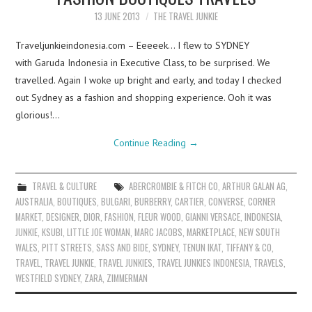
13 JUNE 2013
THE TRAVEL JUNKIE
Traveljunkieindonesia.com – Eeeeek… I flew to SYDNEY
with Garuda Indonesia in Executive Class, to be surprised. We
travelled. Again I woke up bright and early, and today I checked
out Sydney as a fashion and shopping experience. Ooh it was
glorious!…
Continue Reading
→
TRAVEL & CULTURE
ABERCROMBIE & FITCH CO
,
ARTHUR GALAN AG
,
AUSTRALIA
,
BOUTIQUES
,
BULGARI
,
BURBERRY
,
CARTIER
,
CONVERSE
,
CORNER
MARKET
,
DESIGNER
,
DIOR
,
FASHION
,
FLEUR WOOD
,
GIANNI VERSACE
,
INDONESIA
,
JUNKIE
,
KSUBI
,
LITTLE JOE WOMAN
,
MARC JACOBS
,
MARKETPLACE
,
NEW SOUTH
WALES
,
PITT STREETS
,
SASS AND BIDE
,
SYDNEY
,
TENUN IKAT
,
TIFFANY & CO
,
TRAVEL
,
TRAVEL JUNKIE
,
TRAVEL JUNKIES
,
TRAVEL JUNKIES INDONESIA
,
TRAVELS
,
WESTFIELD SYDNEY
,
ZARA
,
ZIMMERMAN