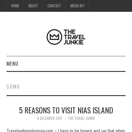
HOME
ABOUT
CONTACT
MEDIA KIT
MENU
HOME
GOMO
ABOUT
5 REASONS TO VISIT NIAS ISLAND
CONTACT
4 DECEMBER 2011
THE TRAVEL JUNKIE
MEDIA KIT
Traveljunkieindonesia.com – I have to be honest and say that when