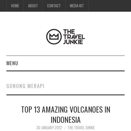
HOME
ABOUT
CONTACT
MEDIA KIT
MENU
HOME
GUNUNG MERAPI
ABOUT
TOP 13 AMAZING VOLCANOES IN
CONTACT
INDONESIA
MEDIA KIT
30 JANUARY 2012
THE TRAVEL JUNKIE