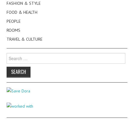
FASHION & STYLE
FOOD & HEALTH
PEOPLE
ROOMS
TRAVEL & CULTURE
Search
for: