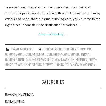
Traveljunkieindonesia.com – If you have the urge to ascend
spectacular peaks, watch the sun rise through the haze of steaming
craters and peer into the earth’s bubbling core, you’ve come to the
right place. Indonesia is the destination for volcano…
Continue Reading
→
TRAVEL & CULTURE
GUNUNG AGUNG
,
GUNUNG API GAMALAMA
,
GUNUNG BROMO
,
GUNUNG KERINCI
,
GUNUNG KRAKATAU
,
GUNUNG MERAPI
,
GUNUNG RINJANI
,
GUNUNG SIBAYAK
,
INDONESIA
,
KAWAH IJEN
,
KELIMUTU
,
TRAVEL
JUNKIE
,
TRAVEL JUNKIE INDONESIA
,
TRAVEL JUNKIES
,
VOLCANOES
,
WAWO MUDA
CATEGORIES
BAHASA INDONESIA
DAILY LIVING