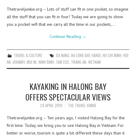
Thetraveljunkie.org – Lots of stuff can fit in one pocket, so imagine
all the stuff that you can fit in four! Today we are going to show
you a pocket wifi that we carry all the time in our pockets,…
Continue Reading
→
TRAVEL & CULTURE
DA NANG
,
HA LONG BAY
,
HANOI
,
HO CHI MINH
,
HOI
AN
,
JAVAMIFI
,
MUI NE
,
NINH BINH
,
TAM COC
,
TRANG AN
,
VIETNAM
KAYAKING IN HALONG BAY
OFFERS SPECTACULAR VIEWS
24 APRIL 2019
THE TRAVEL JUNKIE
Thetraveljunkie.org – Ten years ago, I visited Halong Bay for the
first time. Today, we bring you to see Halong Bay in Vietnam. For
better or worse, tourism is quite a bit different these days than it