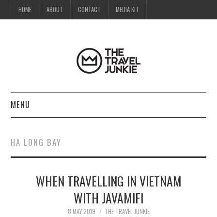
HOME
ABOUT
CONTACT
MEDIA KIT
MENU
HOME
HA LONG BAY
ABOUT
WHEN TRAVELLING IN VIETNAM
CONTACT
WITH JAVAMIFI
MEDIA KIT
8 MAY 2019
THE TRAVEL JUNKIE