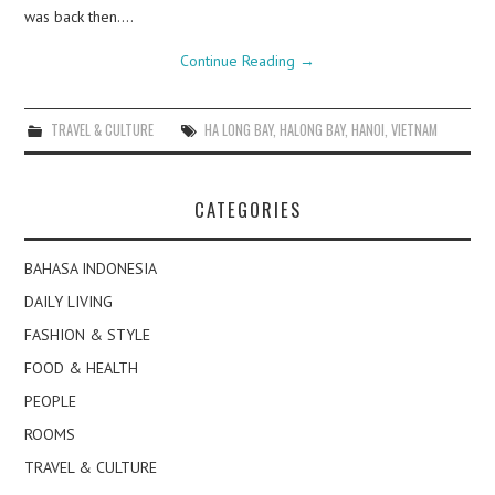
was back then.…
Continue Reading
→
TRAVEL & CULTURE
HA LONG BAY
,
HALONG BAY
,
HANOI
,
VIETNAM
CATEGORIES
BAHASA INDONESIA
DAILY LIVING
FASHION & STYLE
FOOD & HEALTH
PEOPLE
ROOMS
TRAVEL & CULTURE