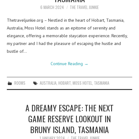
6 MARCH 2024
THE TRAVEL JUNKIE
Thetraveljunkie.org – Nestled in the heart of Hobart, Tasmania,
Australia, Moss Hotel stands as an epitome of serenity and
elegance, offering a memorable staycation experience. Recently,
my partner and I had the pleasure of escaping the hustle and
bustle of…
Continue Reading
→
ROOMS
AUSTRALIA
,
HOBART
,
MOSS HOTEL
,
TASMANIA
A DREAMY ESCAPE: THE NEXT
GAME RESERVE LOOKOUT IN
BRUNY ISLAND, TASMANIA
1 JANUARY 2024
THE TRAVEL JUNKIE