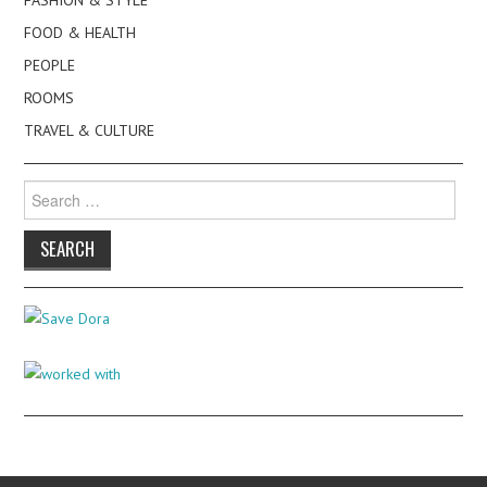
FASHION & STYLE
FOOD & HEALTH
PEOPLE
ROOMS
TRAVEL & CULTURE
Search
for: