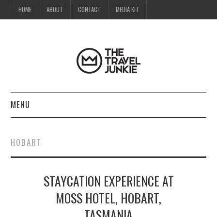
HOME
ABOUT
CONTACT
MEDIA KIT
MENU
HOME
HOBART
ABOUT
STAYCATION EXPERIENCE AT
CONTACT
MOSS HOTEL, HOBART,
MEDIA KIT
TASMANIA