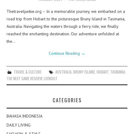
Thetraveljunkie.org – In a memorable journey, we embarked on a
road trip from Hobart to the picturesque Bruny Island in Tasmania,
Australia. Navigating the waters through a ferry ride, we finally
reached the enchanting destination. Our adventure unfolded at
the…
Continue Reading
→
TRAVEL & CULTURE
AUSTRALIA
,
BRUNY ISLAND
,
HOBART
,
TASMANIA
,
THE NEXT GAME RESERVE LOOKOUT
CATEGORIES
BAHASA INDONESIA
DAILY LIVING