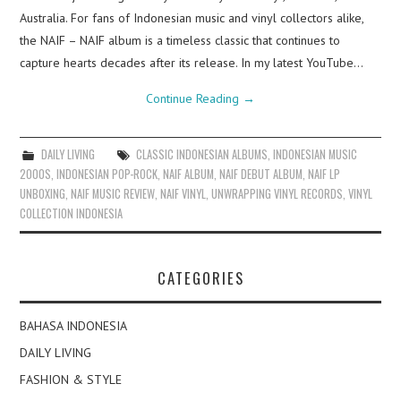
Australia. For fans of Indonesian music and vinyl collectors alike,
the NAIF – NAIF album is a timeless classic that continues to
capture hearts decades after its release. In my latest YouTube…
Continue Reading
→
DAILY LIVING
CLASSIC INDONESIAN ALBUMS
,
INDONESIAN MUSIC
2000S
,
INDONESIAN POP-ROCK
,
NAIF ALBUM
,
NAIF DEBUT ALBUM
,
NAIF LP
UNBOXING
,
NAIF MUSIC REVIEW
,
NAIF VINYL
,
UNWRAPPING VINYL RECORDS
,
VINYL
COLLECTION INDONESIA
CATEGORIES
BAHASA INDONESIA
DAILY LIVING
FASHION & STYLE