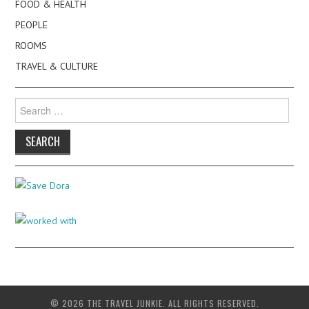
FOOD & HEALTH
PEOPLE
ROOMS
TRAVEL & CULTURE
Search
for:
© 2026 THE TRAVEL JUNKIE. ALL RIGHTS RESERVED.