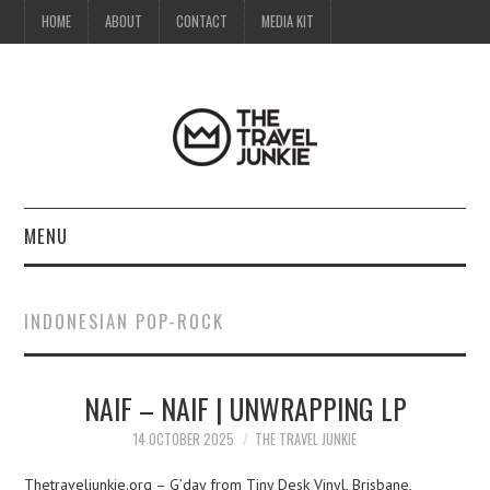
HOME
ABOUT
CONTACT
MEDIA KIT
MENU
HOME
INDONESIAN POP-ROCK
ABOUT
NAIF – NAIF | UNWRAPPING LP
CONTACT
14 OCTOBER 2025
THE TRAVEL JUNKIE
MEDIA KIT
Thetraveljunkie.org – G’day from Tiny Desk Vinyl, Brisbane,