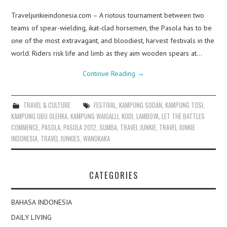
Traveljunkieindonesia.com – A riotous tournament between two
teams of spear-wielding, ikat-clad horsemen, the Pasola has to be
one of the most extravagant, and bloodiest, harvest festivals in the
world. Riders risk life and limb as they aim wooden spears at…
Continue Reading
→
TRAVEL & CULTURE
FESTIVAL
,
KAMPUNG SODAN
,
KAMPUNG TOSI
,
KAMPUNG UBU OLEHKA
,
KAMPUNG WAIGALLI
,
KODI
,
LAMBOYA
,
LET THE BATTLES
COMMENCE
,
PASOLA
,
PASOLA 2012
,
SUMBA
,
TRAVEL JUNKIE
,
TRAVEL JUNKIE
INDONESIA
,
TRAVEL JUNKIES
,
WANOKAKA
CATEGORIES
BAHASA INDONESIA
DAILY LIVING