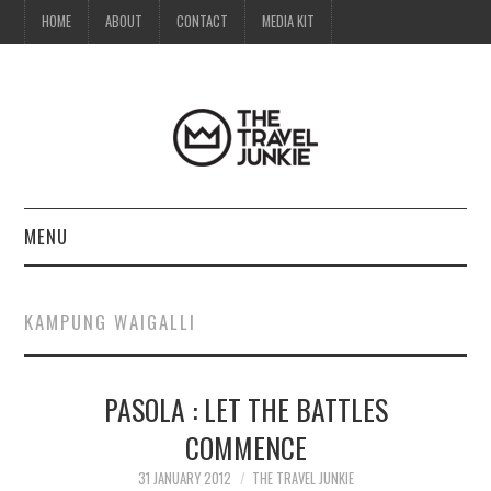
HOME
ABOUT
CONTACT
MEDIA KIT
MENU
HOME
KAMPUNG WAIGALLI
ABOUT
PASOLA : LET THE BATTLES
CONTACT
COMMENCE
MEDIA KIT
31 JANUARY 2012
THE TRAVEL JUNKIE