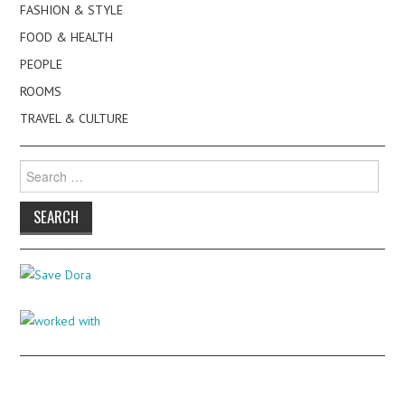
FASHION & STYLE
FOOD & HEALTH
PEOPLE
ROOMS
TRAVEL & CULTURE
Search
for: