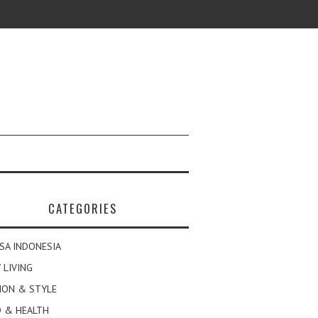
CATEGORIES
SA INDONESIA
 LIVING
ION & STYLE
 & HEALTH