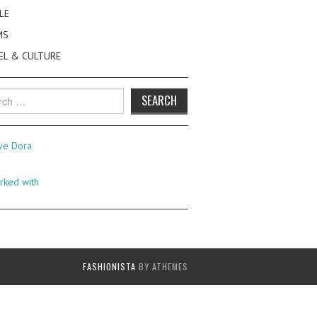
LE
MS
EL & CULTURE
h
FASHIONISTA
BY ATHEMES