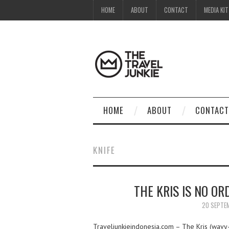
HOME
ABOUT
CONTACT
MEDIA KIT
HOME
ABOUT
CONTACT
KNIFE
THE KRIS IS NO OR
20 SEPTE
Traveljunkieindonesia.com – The Kris (wavy