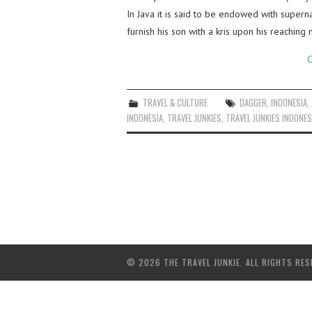
In Java it is said to be endowed with superna
furnish his son with a kris upon his reachi
C
TRAVEL & CULTURE
DAGGER
,
INDONESIA
,
INDONESIA
,
TRAVEL JUNKIES
,
TRAVEL JUNKIES INDONES
© 2026 THE TRAVEL JUNKIE. ALL RIGHTS RES