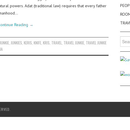
PEOP
tural powers. Adat (traditional law) requires that every father
ng manhood…
ROO
TRAV
ontinue Reading
→
Searc
JUNKIE
,
JUNKIES
,
KERIS
,
KNIFE
,
KRIS
,
TRAVEL
,
TRAVEL JUNKIE
,
TRAVEL JUNKIE
for:
IA
ERVED.