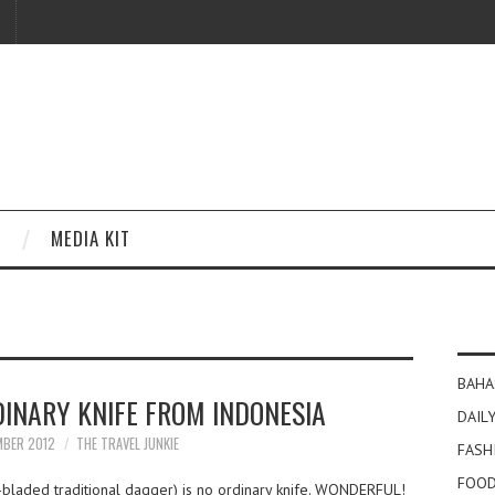
MEDIA KIT
BAHA
DINARY KNIFE FROM INDONESIA
DAILY
MBER 2012
THE TRAVEL JUNKIE
FASH
FOOD
-bladed traditional dagger) is no ordinary knife. WONDERFUL!