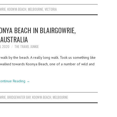
WRIE
,
KOONYA BEACH
,
MELBOURNE
,
VICTORIA
ONYA BEACH IN BLAIRGOWRIE,
AUSTRALIA
IL 2020
THE TRAVEL JUNKIE
walk by the beach. A really long walk. Took us something like
d walked towards Koonya Beach, one of a number of wild and
ontinue Reading
→
WRIE
,
BRIDGEWATER BAY
,
KOONYA BEACH
,
MELBOURNE