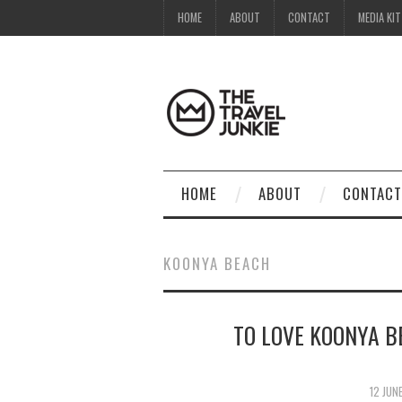
HOME
ABOUT
CONTACT
MEDIA KIT
HOME
ABOUT
CONTACT
KOONYA BEACH
TO LOVE KOONYA B
12 JUN