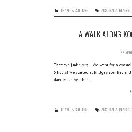
TRAVEL & CULTURE
AUSTRALIA
,
BLAIRGO
A WALK ALONG KO
22 APR
Thetraveljunkie.org – We went for a coastal 
5 hours! We started at Bridgewater Bay an
dangerous beaches…
C
TRAVEL & CULTURE
AUSTRALIA
,
BLAIRGO