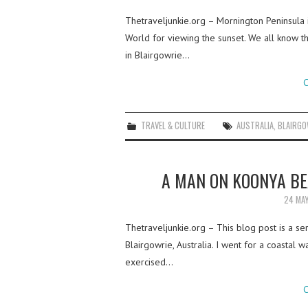
Thetraveljunkie.org – Mornington Peninsula in
World for viewing the sunset. We all know th
in Blairgowrie…
C
TRAVEL & CULTURE
AUSTRALIA
,
BLAIRGO
A MAN ON KOONYA BE
24 MA
Thetraveljunkie.org – This blog post is a se
Blairgowrie, Australia. I went for a coastal w
exercised…
C