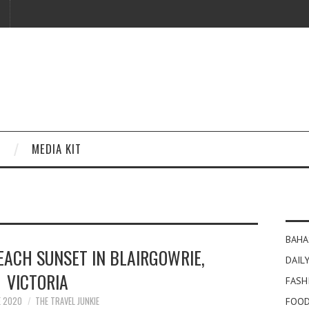
MEDIA KIT
BAHA
EACH SUNSET IN BLAIRGOWRIE,
DAILY
VICTORIA
FASH
E 2020
THE TRAVEL JUNKIE
FOOD