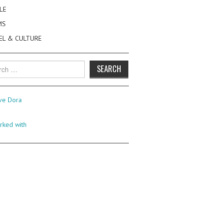
LE
MS
EL & CULTURE
h