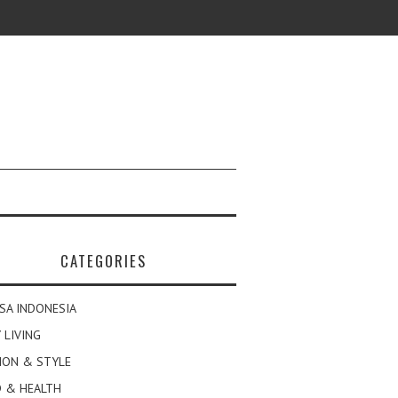
CATEGORIES
SA INDONESIA
 LIVING
ION & STYLE
 & HEALTH