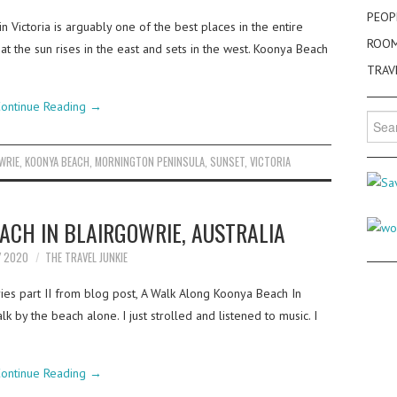
PEOP
 Victoria is arguably one of the best places in the entire
ROO
at the sun rises in the east and sets in the west. Koonya Beach
TRAV
ontinue Reading
→
Searc
for:
WRIE
,
KOONYA BEACH
,
MORNINGTON PENINSULA
,
SUNSET
,
VICTORIA
ACH IN BLAIRGOWRIE, AUSTRALIA
Y 2020
THE TRAVEL JUNKIE
ries part II from blog post, A Walk Along Koonya Beach In
alk by the beach alone. I just strolled and listened to music. I
ontinue Reading
→