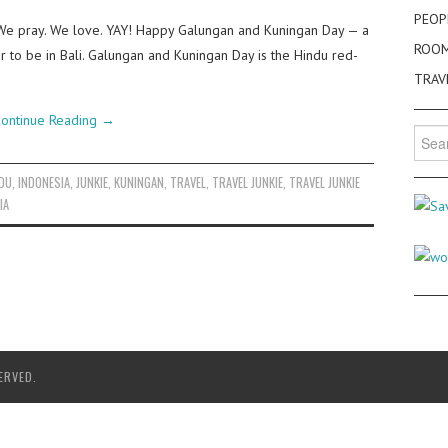
PEOP
 We pray. We love. YAY! Happy Galungan and Kuningan Day — a
ROO
ar to be in Bali. Galungan and Kuningan Day is the Hindu red-
TRAV
ontinue Reading
→
Searc
for:
DU
,
INDONESIA
,
JUNKIE
,
KUNINGAN
,
TRAVEL
,
TRAVEL JUNKIE
,
TRAVEL JUNKIE
IA
ERVED.