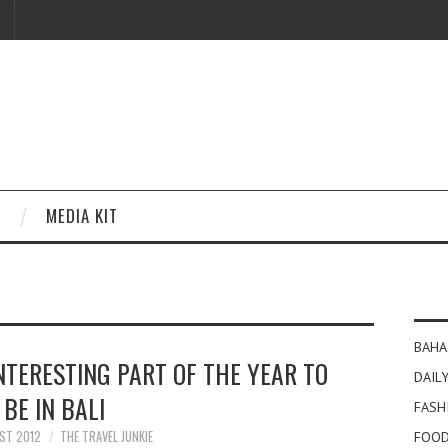
MEDIA KIT
BAHA
NTERESTING PART OF THE YEAR TO
DAILY
BE IN BALI
FASH
ST 2012
THE TRAVEL JUNKIE
FOOD