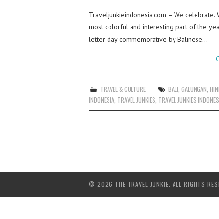
Traveljunkieindonesia.com – We celebrate.
most colorful and interesting part of the ye
letter day commemorative by Balinese…
C
TRAVEL & CULTURE
BALI
,
GALUNGAN
,
HIN
INDONESIA
,
TRAVEL JUNKIES
,
TRAVEL JUNKIES INDONES
© 2026 THE TRAVEL JUNKIE. ALL RIGHTS RES