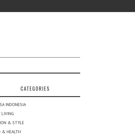
CATEGORIES
SA INDONESIA
 LIVING
ION & STYLE
 & HEALTH