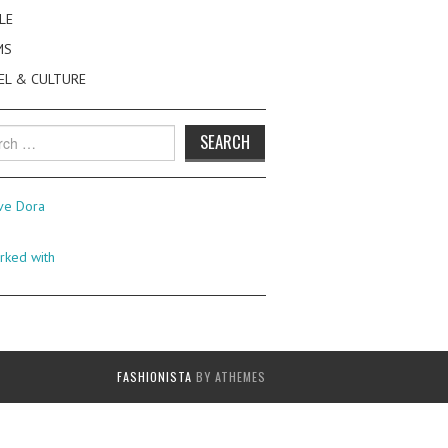
LE
MS
EL & CULTURE
h
FASHIONISTA
BY ATHEMES