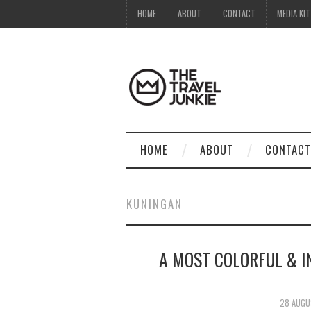
HOME
ABOUT
CONTACT
MEDIA KIT
HOME
ABOUT
CONTACT
KUNINGAN
A MOST COLORFUL & I
28 AUGU