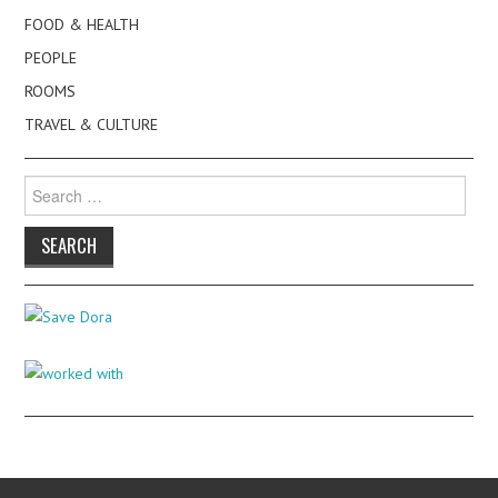
FOOD & HEALTH
PEOPLE
ROOMS
TRAVEL & CULTURE
Search
for: