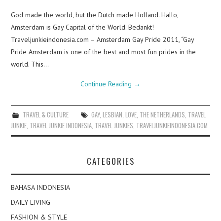
God made the world, but the Dutch made Holland. Hallo,
Amsterdam is Gay Capital of the World. Bedankt!
Traveljunkieindonesia.com – Amsterdam Gay Pride 2011, “Gay
Pride Amsterdam is one of the best and most fun prides in the
world. This…
Continue Reading
→
TRAVEL & CULTURE
GAY
,
LESBIAN
,
LOVE
,
THE NETHERLANDS
,
TRAVEL
JUNKIE
,
TRAVEL JUNKIE INDONESIA
,
TRAVEL JUNKIES
,
TRAVELJUNKIEINDONESIA.COM
CATEGORIES
BAHASA INDONESIA
DAILY LIVING
FASHION & STYLE