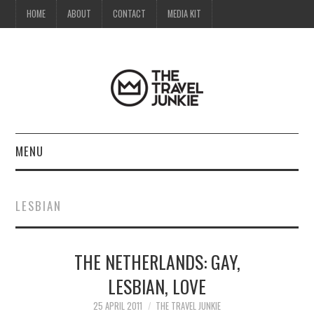
HOME
ABOUT
CONTACT
MEDIA KIT
MENU
HOME
LESBIAN
ABOUT
THE NETHERLANDS: GAY,
CONTACT
LESBIAN, LOVE
MEDIA KIT
25 APRIL 2011
THE TRAVEL JUNKIE