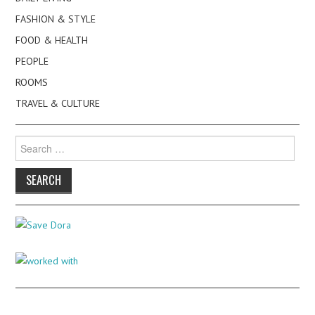
FASHION & STYLE
FOOD & HEALTH
PEOPLE
ROOMS
TRAVEL & CULTURE
Search
for: