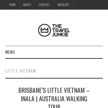
HOME
ABOUT
CONTACT
MEDIA KIT
MENU
HOME
LITTLE VIETNAM
ABOUT
BRISBANE’S LITTLE VIETNAM –
CONTACT
INALA | AUSTRALIA WALKING
MEDIA KIT
TOUR