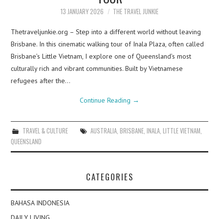
13 JANUARY 2026
THE TRAVEL JUNKIE
Thetraveljunkie.org – Step into a different world without leaving
Brisbane. In this cinematic walking tour of Inala Plaza, often called
Brisbane’s Little Vietnam, I explore one of Queensland’s most
culturally rich and vibrant communities. Built by Vietnamese
refugees after the…
Continue Reading
→
TRAVEL & CULTURE
AUSTRALIA
,
BRISBANE
,
INALA
,
LITTLE VIETNAM
,
QUEENSLAND
CATEGORIES
BAHASA INDONESIA
DAILY LIVING