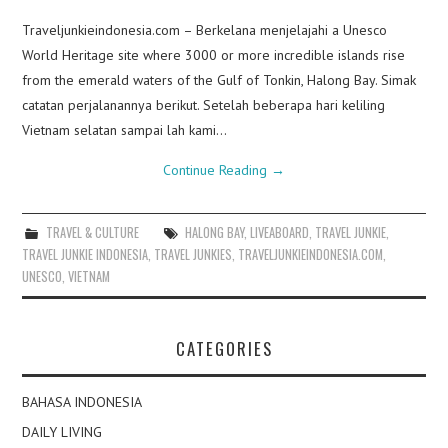
Traveljunkieindonesia.com – Berkelana menjelajahi a Unesco
World Heritage site where 3000 or more incredible islands rise
from the emerald waters of the Gulf of Tonkin, Halong Bay. Simak
catatan perjalanannya berikut. Setelah beberapa hari keliling
Vietnam selatan sampai lah kami…
Continue Reading
→
TRAVEL & CULTURE
HALONG BAY
,
LIVEABOARD
,
TRAVEL JUNKIE
,
TRAVEL JUNKIE INDONESIA
,
TRAVEL JUNKIES
,
TRAVELJUNKIEINDONESIA.COM
,
UNESCO
,
VIETNAM
CATEGORIES
BAHASA INDONESIA
DAILY LIVING