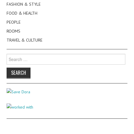
FASHION & STYLE
FOOD & HEALTH
PEOPLE
ROOMS
TRAVEL & CULTURE
Search
for: