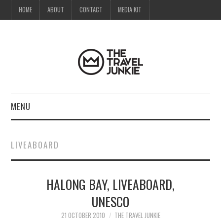
HOME
ABOUT
CONTACT
MEDIA KIT
MENU
HOME
LIVEABOARD
ABOUT
HALONG BAY, LIVEABOARD,
CONTACT
UNESCO
MEDIA KIT
21 OCTOBER 2010
THE TRAVEL JUNKIE