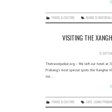
C
TRAVEL & CULTURE
KUANG SI WATERFAL
VISITING THE XANGH
15 SEPTE
Thetraveljunkie.org – We left our hotel at 
Prabang’s most special spots: the Xanghai Vil
our…
C
TRAVEL & CULTURE
LAOS
,
LUANG PRABA