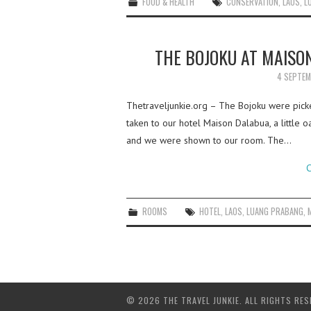
FOOD & HEALTH
CONSERVATION
,
LAOS
,
L
THE BOJOKU AT MAISO
4 SEPTEM
Thetraveljunkie.org – The Bojoku were picke
taken to our hotel Maison Dalabua, a little oa
and we were shown to our room. The…
C
ROOMS
HOTEL
,
LAOS
,
LUANG PRABANG
,
© 2026 THE TRAVEL JUNKIE. ALL RIGHTS RES