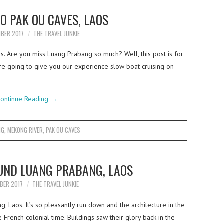
O PAK OU CAVES, LAOS
MBER 2017
THE TRAVEL JUNKIE
rs. Are you miss Luang Prabang so much? Well, this post is for
re going to give you our experience slow boat cruising on
ontinue Reading
→
NG
,
MEKONG RIVER
,
PAK OU CAVES
UND LUANG PRABANG, LAOS
MBER 2017
THE TRAVEL JUNKIE
 Laos. It’s so pleasantly run down and the architecture in the
 French colonial time. Buildings saw their glory back in the