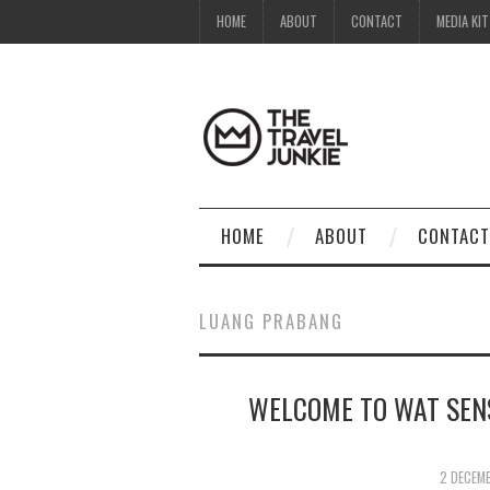
HOME
ABOUT
CONTACT
MEDIA KIT
HOME
ABOUT
CONTACT
LUANG PRABANG
WELCOME TO WAT SEN
2 DECEM