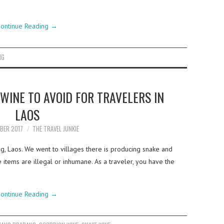
ontinue Reading
→
NG
WINE TO AVOID FOR TRAVELERS IN
LAOS
BER 2017
THE TRAVEL JUNKIE
, Laos. We went to villages there is producing snake and
 items are illegal or inhumane. As a traveler, you have the
ontinue Reading
→