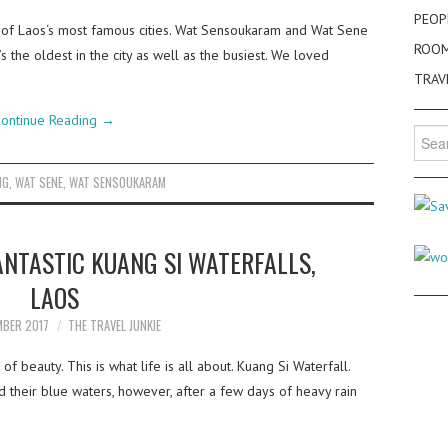
PEOP
 of Laos‘s most famous cities. Wat Sensoukaram and Wat Sene
ROO
 the oldest in the city as well as the busiest. We loved
TRAV
ontinue Reading
→
Searc
for:
NG
,
WAT SENE
,
WAT SENSOUKARAM
NTASTIC KUANG SI WATERFALLS,
LAOS
MBER 2017
THE TRAVEL JUNKIE
f beauty. This is what life is all about. Kuang Si Waterfall.
 their blue waters, however, after a few days of heavy rain