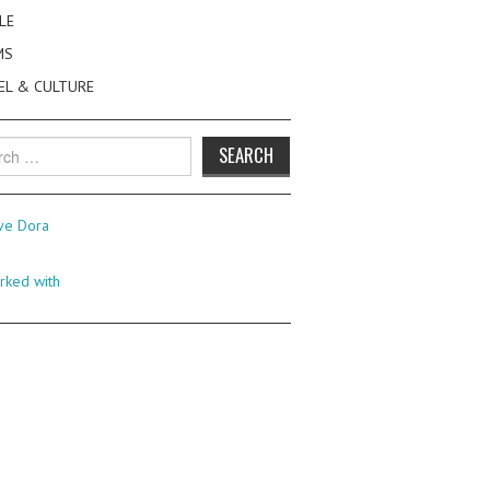
LE
MS
EL & CULTURE
h