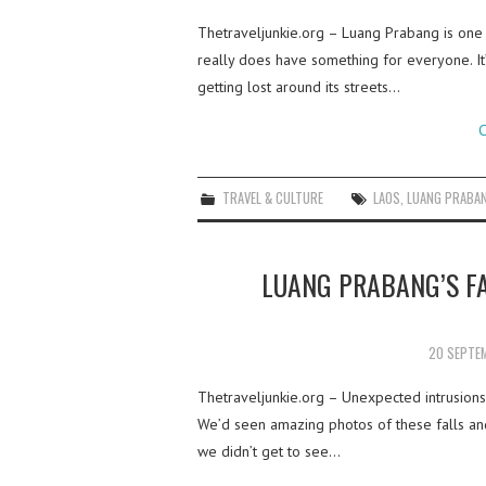
Thetraveljunkie.org – Luang Prabang is one
really does have something for everyone. It’s
getting lost around its streets…
C
TRAVEL & CULTURE
LAOS
,
LUANG PRABA
LUANG PRABANG’S FA
20 SEPTE
Thetraveljunkie.org – Unexpected intrusions o
We’d seen amazing photos of these falls and
we didn’t get to see…