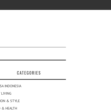
CATEGORIES
SA INDONESIA
 LIVING
ION & STYLE
 & HEALTH