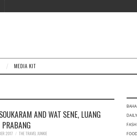
MEDIA KIT
BAHA
SOUKARAM AND WAT SENE, LUANG
DAILY
PRABANG
FASH
BER 2017
THE TRAVEL JUNKIE
FOOD