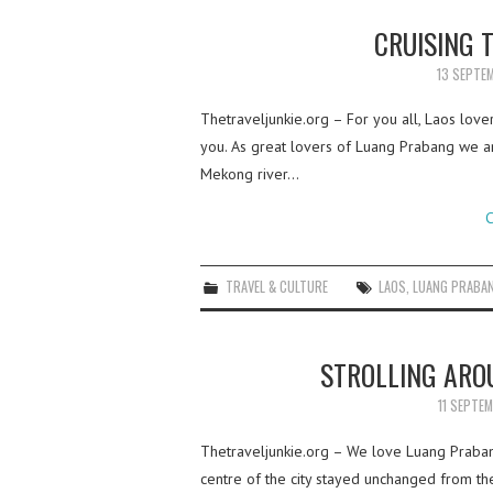
CRUISING T
13 SEPTE
Thetraveljunkie.org – For you all, Laos love
you. As great lovers of Luang Prabang we a
Mekong river…
C
TRAVEL & CULTURE
LAOS
,
LUANG PRABA
STROLLING ARO
11 SEPTE
Thetraveljunkie.org – We love Luang Prabang,
centre of the city stayed unchanged from the