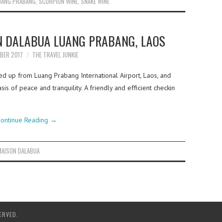
UANG PRABANG
,
SCORPION WINE
,
SNAKE WINE
N DALABUA LUANG PRABANG, LAOS
BER 2017
THE TRAVEL JUNKIE
d up from Luang Prabang International Airport, Laos, and
sis of peace and tranquility. A friendly and efficient checkin
ontinue Reading
→
MAISON DALABUA
ERVED.