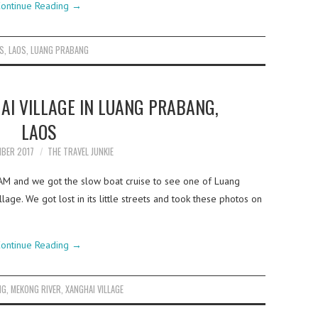
ontinue Reading
→
LS
,
LAOS
,
LUANG PRABANG
AI VILLAGE IN LUANG PRABANG,
LAOS
MBER 2017
THE TRAVEL JUNKIE
7AM and we got the slow boat cruise to see one of Luang
lage. We got lost in its little streets and took these photos on
ontinue Reading
→
NG
,
MEKONG RIVER
,
XANGHAI VILLAGE