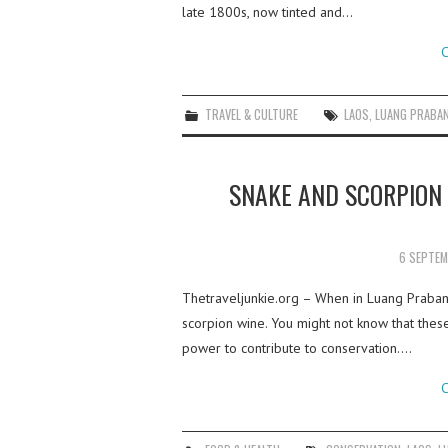
late 1800s, now tinted and…
C
TRAVEL & CULTURE
LAOS
,
LUANG PRABA
SNAKE AND SCORPION 
6 SEPTEM
Thetraveljunkie.org – When in Luang Prabang
scorpion wine. You might not know that these
power to contribute to conservation.…
C