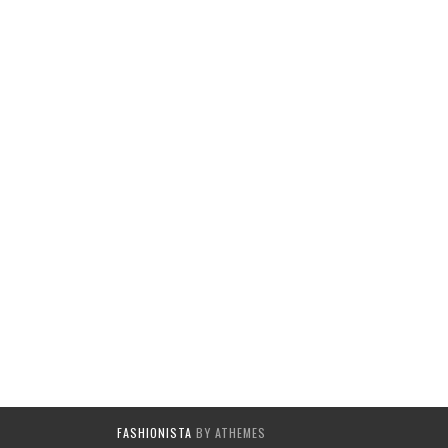
FASHIONISTA
BY ATHEMES