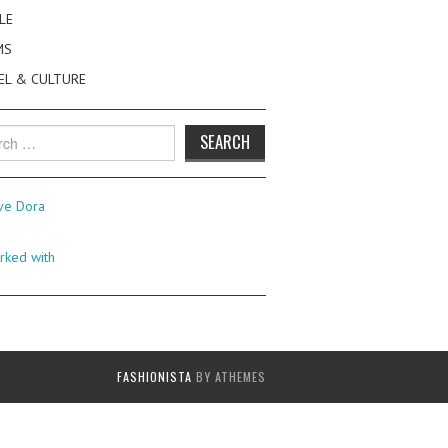
LE
MS
EL & CULTURE
h
FASHIONISTA
BY ATHEMES