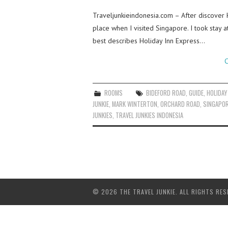
Traveljunkieindonesia.com – After discover 
place when I visited Singapore. I took stay
best describes Holiday Inn Express…
C
ROOMS
BIDEFORD ROAD
,
GUIDE
,
HOLIDAY
JUNKIE
,
MARK WINTERTON
,
ORCHARD ROAD
,
SINGAPO
JUNKIES
,
TRAVEL JUNKIES INDONESIA
© 2026 THE TRAVEL JUNKIE. ALL RIGHTS RES