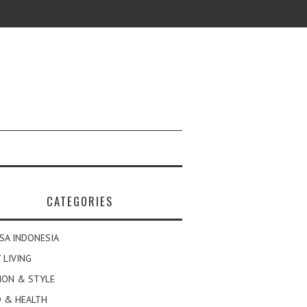
CATEGORIES
SA INDONESIA
 LIVING
ION & STYLE
 & HEALTH