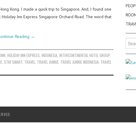
PEOP
Hong Kong. I made a quick trip to Singapore. And, I found one
ROO
 at Holiday Inn Express Singapore Orchard Road. The word that
TRAV
ontinue Reading
→
Searc
for:
 INN
,
HOLIDAY INN EXPRESS
,
INDONESIA
,
INTERCONTINENTAL HOTEL GROUP
,
RE
,
STAY SMART
,
TRAVEL
,
TRAVEL JUNKIE
,
TRAVEL JUNKIE INDONESIA
,
TRAVEL
ERVED.