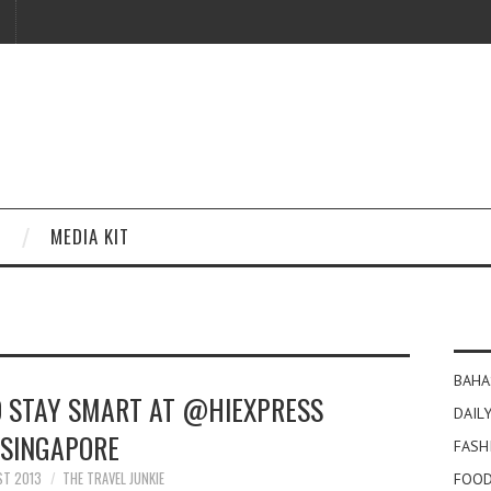
MEDIA KIT
BAHA
O STAY SMART AT @HIEXPRESS
DAILY
SINGAPORE
FASH
ST 2013
THE TRAVEL JUNKIE
FOOD