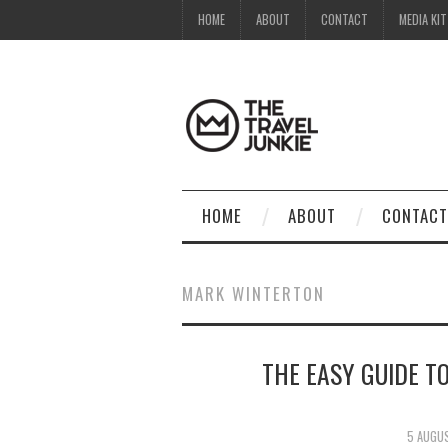
HOME
ABOUT
CONTACT
MEDIA KIT
HOME
ABOUT
CONTACT
MARK WINTERTON
THE EASY GUIDE T
5 AUGU