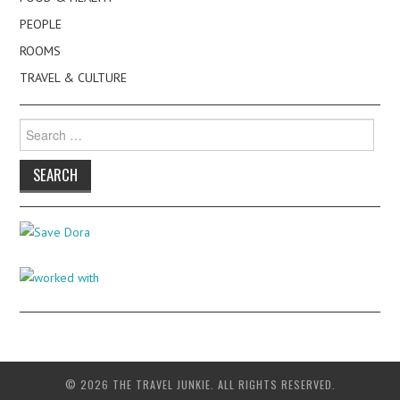
PEOPLE
ROOMS
TRAVEL & CULTURE
Search
for:
© 2026 THE TRAVEL JUNKIE. ALL RIGHTS RESERVED.