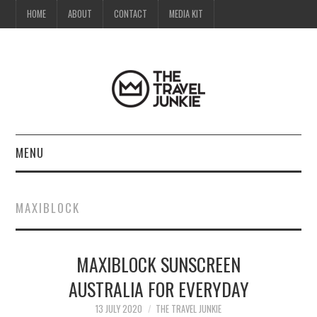
HOME
ABOUT
CONTACT
MEDIA KIT
MENU
HOME
MAXIBLOCK
ABOUT
MAXIBLOCK SUNSCREEN
CONTACT
AUSTRALIA FOR EVERYDAY
MEDIA KIT
13 JULY 2020
THE TRAVEL JUNKIE