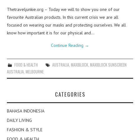
Thetraveljunkie.org – Today we will to show you one of our
favourite Australian products. In this current crisis we are all
focused on wearing our masks and protecting ourselves. We all
know how important it is for our physical and…
Continue Reading
→
FOOD & HEALTH
AUSTRALIA
,
MAXIBLOCK
,
MAXIBLOCK SUNSCREEN
AUSTRALIA
,
MELBOURNE
CATEGORIES
BAHASA INDONESIA
DAILY LIVING
FASHION & STYLE
FOOD & HEALTH