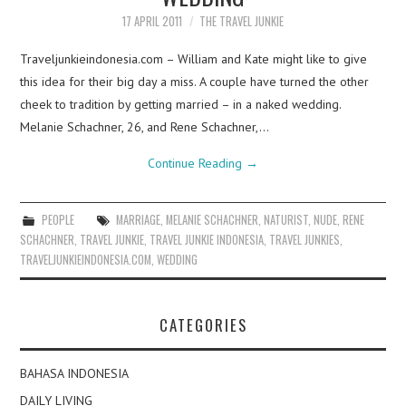
17 APRIL 2011
THE TRAVEL JUNKIE
Traveljunkieindonesia.com – William and Kate might like to give
this idea for their big day a miss. A couple have turned the other
cheek to tradition by getting married – in a naked wedding.
Melanie Schachner, 26, and Rene Schachner,…
Continue Reading
→
PEOPLE
MARRIAGE
,
MELANIE SCHACHNER
,
NATURIST
,
NUDE
,
RENE
SCHACHNER
,
TRAVEL JUNKIE
,
TRAVEL JUNKIE INDONESIA
,
TRAVEL JUNKIES
,
TRAVELJUNKIEINDONESIA.COM
,
WEDDING
CATEGORIES
BAHASA INDONESIA
DAILY LIVING