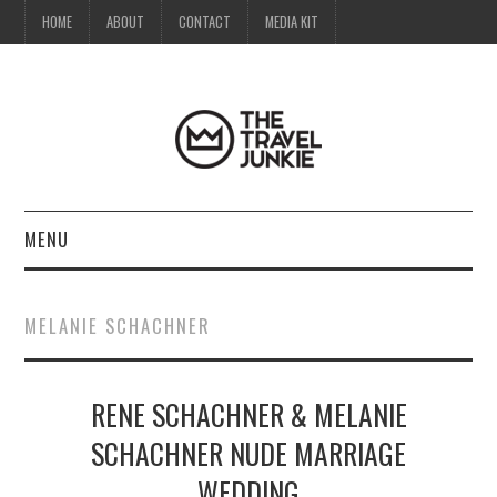
HOME
ABOUT
CONTACT
MEDIA KIT
MENU
HOME
MELANIE SCHACHNER
ABOUT
RENE SCHACHNER & MELANIE
CONTACT
SCHACHNER NUDE MARRIAGE
MEDIA KIT
WEDDING