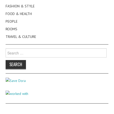
FASHION & STYLE
FOOD & HEALTH
PEOPLE
ROOMS
TRAVEL & CULTURE
Search
for: