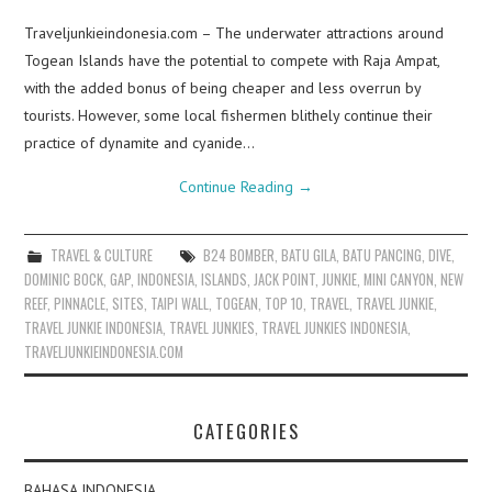
Traveljunkieindonesia.com – The underwater attractions around
Togean Islands have the potential to compete with Raja Ampat,
with the added bonus of being cheaper and less overrun by
tourists. However, some local fishermen blithely continue their
practice of dynamite and cyanide…
Continue Reading
→
TRAVEL & CULTURE
B24 BOMBER
,
BATU GILA
,
BATU PANCING
,
DIVE
,
DOMINIC BOCK
,
GAP
,
INDONESIA
,
ISLANDS
,
JACK POINT
,
JUNKIE
,
MINI CANYON
,
NEW
REEF
,
PINNACLE
,
SITES
,
TAIPI WALL
,
TOGEAN
,
TOP 10
,
TRAVEL
,
TRAVEL JUNKIE
,
TRAVEL JUNKIE INDONESIA
,
TRAVEL JUNKIES
,
TRAVEL JUNKIES INDONESIA
,
TRAVELJUNKIEINDONESIA.COM
CATEGORIES
BAHASA INDONESIA