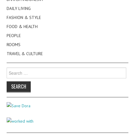
DAILY LIVING
FASHION & STYLE
FOOD & HEALTH
PEOPLE
ROOMS
TRAVEL & CULTURE
Search
for: