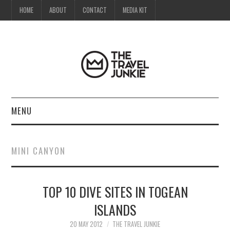
HOME
ABOUT
CONTACT
MEDIA KIT
MENU
HOME
MINI CANYON
ABOUT
TOP 10 DIVE SITES IN TOGEAN
CONTACT
ISLANDS
MEDIA KIT
20 MAY 2012
THE TRAVEL JUNKIE