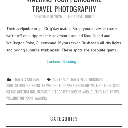
TRAVEL PHOTOGRAPHY
13 NOVEMBER 2025
THE TRAVEL JUNKIE
Thetraveljunkie.org – Oi, g’day mates! Strap yourselves in ‘cause
we’re off on a ripper little adventure around King Island and
Wellington Point, Queensland. If you reckon Brisbane’s all city lights
and boring suburbs, think again! These spots are absolute gems…
Continue Reading
→
TRAVEL & CULTURE
AUSTRALIA TRAVEL VLOG
,
BRISBANE
SIGHTSEEING
,
BRISBANE TRAVEL PHOTOGRAPHY
,
BRISBANE WALKING TOUR
,
KING
ISLAND QUEENSLAND
,
NATURE PHOTOGRAPHY QUEENSLAND
,
QUEENSLAND TRAVEL
,
WELLINGTON POINT WALKING
CATEGORIES