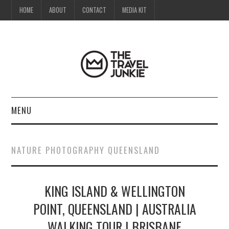
HOME
ABOUT
CONTACT
MEDIA KIT
MENU
HOME
NATURE PHOTOGRAPHY QUEENSLAND
ABOUT
KING ISLAND & WELLINGTON
CONTACT
POINT, QUEENSLAND | AUSTRALIA
MEDIA KIT
WALKING TOUR | BRISBANE