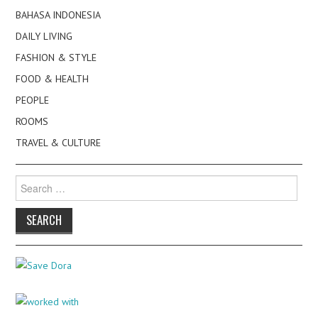
BAHASA INDONESIA
DAILY LIVING
FASHION & STYLE
FOOD & HEALTH
PEOPLE
ROOMS
TRAVEL & CULTURE
Search
for: