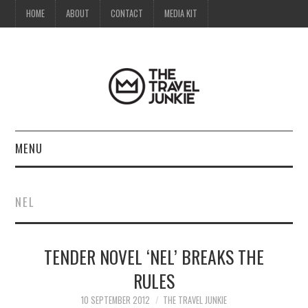
HOME
ABOUT
CONTACT
MEDIA KIT
MENU
HOME
NEL
ABOUT
TENDER NOVEL ‘NEL’ BREAKS THE
CONTACT
RULES
MEDIA KIT
10 SEPTEMBER 2012
THE TRAVEL JUNKIE