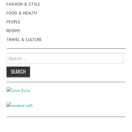
FASHION & STYLE
FOOD & HEALTH
PEOPLE
ROOMS
TRAVEL & CULTURE
Search
for: