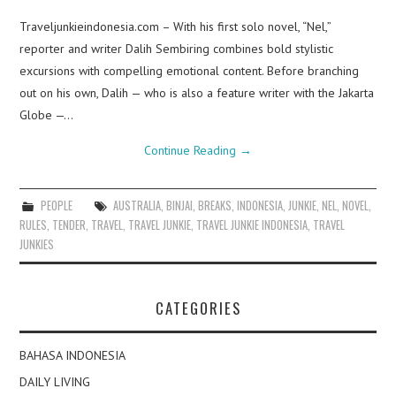
Traveljunkieindonesia.com – With his first solo novel, “Nel,”
reporter and writer Dalih Sembiring combines bold stylistic
excursions with compelling emotional content. Before branching
out on his own, Dalih — who is also a feature writer with the Jakarta
Globe —…
Continue Reading
→
PEOPLE
AUSTRALIA
,
BINJAI
,
BREAKS
,
INDONESIA
,
JUNKIE
,
NEL
,
NOVEL
,
RULES
,
TENDER
,
TRAVEL
,
TRAVEL JUNKIE
,
TRAVEL JUNKIE INDONESIA
,
TRAVEL
JUNKIES
CATEGORIES
BAHASA INDONESIA
DAILY LIVING