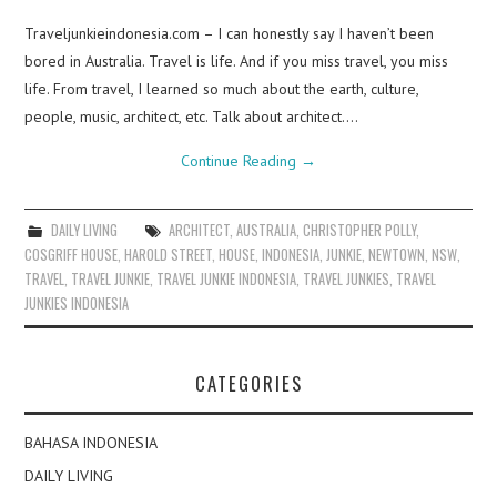
Traveljunkieindonesia.com – I can honestly say I haven’t been
bored in Australia. Travel is life. And if you miss travel, you miss
life. From travel, I learned so much about the earth, culture,
people, music, architect, etc. Talk about architect.…
Continue Reading
→
DAILY LIVING
ARCHITECT
,
AUSTRALIA
,
CHRISTOPHER POLLY
,
COSGRIFF HOUSE
,
HAROLD STREET
,
HOUSE
,
INDONESIA
,
JUNKIE
,
NEWTOWN
,
NSW
,
TRAVEL
,
TRAVEL JUNKIE
,
TRAVEL JUNKIE INDONESIA
,
TRAVEL JUNKIES
,
TRAVEL
JUNKIES INDONESIA
CATEGORIES
BAHASA INDONESIA
DAILY LIVING