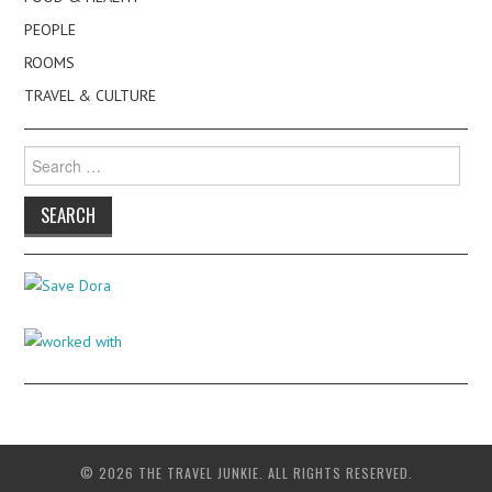
PEOPLE
ROOMS
TRAVEL & CULTURE
Search
for:
© 2026 THE TRAVEL JUNKIE. ALL RIGHTS RESERVED.