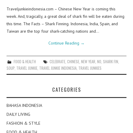
Traveljunkieindonesia.com – Chinese New Year is coming this
week. And, tragically, a great deal of shark fin will be eaten during
this time. The Facts – Shark Finning. Indonesia, India, Spain, and
Taiwan are the top four shark-catching nations and…
Continue Reading
→
FOOD & HEALTH
CELEBRATE
,
CHINESE
,
NEW YEAR
,
NO
,
SHARK FIN
,
SOUP
,
TRAVEL JUNKIE
,
TRAVEL JUNKIE INDONESIA
,
TRAVEL JUNKIES
CATEGORIES
BAHASA INDONESIA
DAILY LIVING
FASHION & STYLE
FOOD & HEALTH