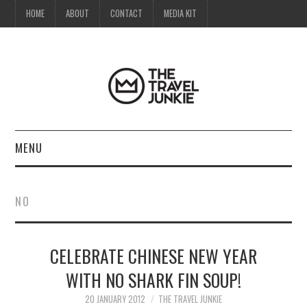
HOME
ABOUT
CONTACT
MEDIA KIT
MENU
HOME
NO
ABOUT
CELEBRATE CHINESE NEW YEAR
CONTACT
WITH NO SHARK FIN SOUP!
MEDIA KIT
20 JANUARY 2012
THE TRAVEL JUNKIE